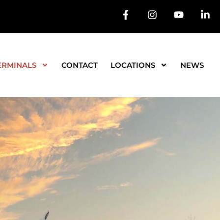
ERMINALS
CONTACT
LOCATIONS
NEWS