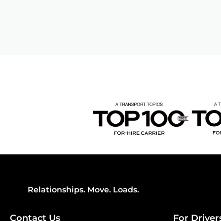
Relationships. Move. Loads.
Contact Us
For Driver