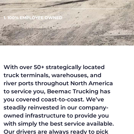
1. 100% EMPLOYEE OWNED
With over 50+ strategically located
truck terminals, warehouses, and
river ports throughout North America
to service you, Beemac Trucking has
you covered coast-to-coast. We’ve
steadily reinvested in our company-
owned infrastructure to provide you
with simply the best service available.
Our drivers are always ready to pick