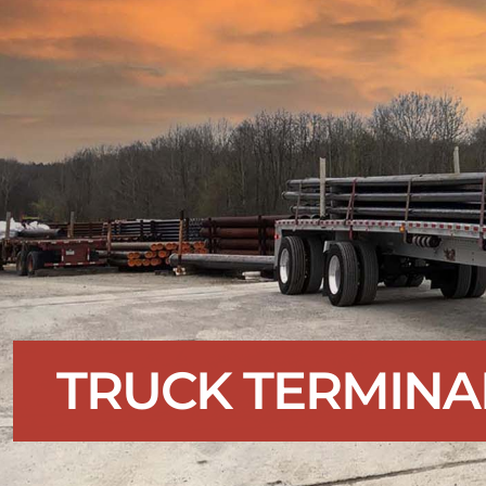
TRUCK TERMINA