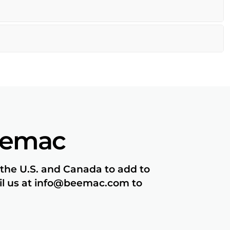
eemac
 the U.S. and Canada to add to
ail us at info@beemac.com to