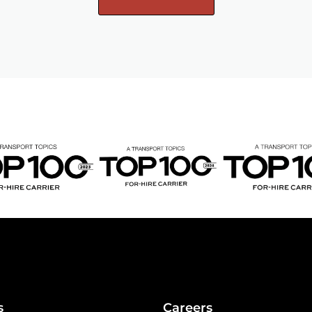
s
Careers