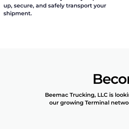
up, secure, and safely transport your
shipment.
Beco
Beemac Trucking, LLC is looki
our growing Terminal networ