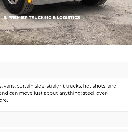
3. PREMIER TRUCKING & LOGISTICS
, vans, curtain side, straight trucks, hot shots, and
nd can move just about anything: steel, over-
ore.