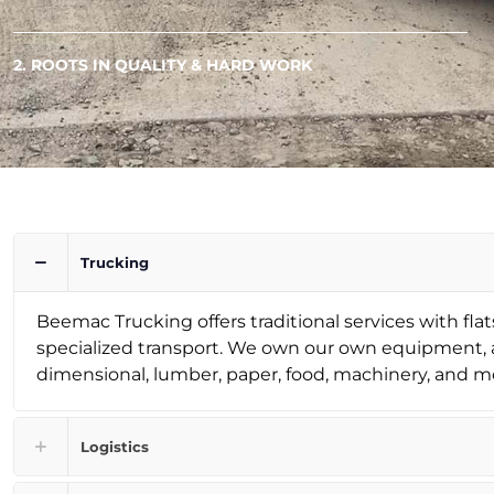
2. ROOTS IN QUALITY & HARD WORK
Trucking
Beemac Trucking offers traditional services with flats
specialized transport. We own our own equipment, a
dimensional, lumber, paper, food, machinery, and m
Logistics