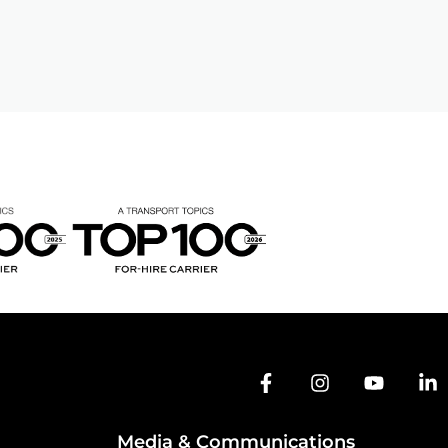
Media & Communications