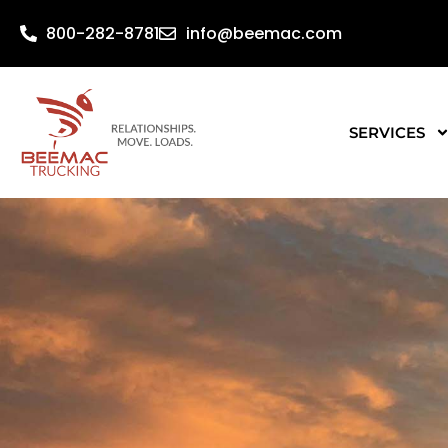
800-282-8781
info@beemac.com
SERVICES