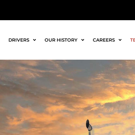
DRIVERS
OUR HISTORY
CAREERS
T