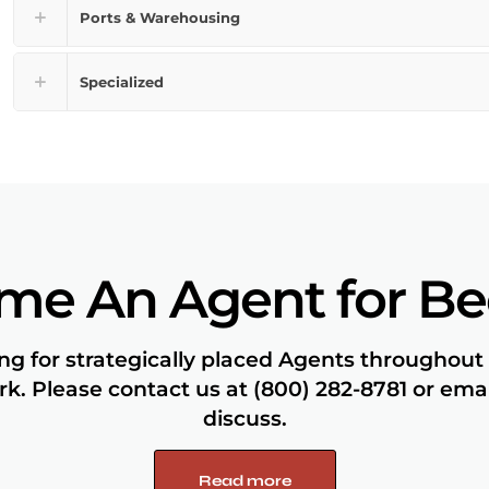
Ports & Warehousing
Specialized
me An Agent for B
ng for strategically placed Agents throughout
k. Please contact us at (800) 282-8781 or em
discuss.
Read more