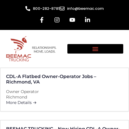
800-282-8781
info@beemac.com
CDL-A Flatbed Owner-Operator Jobs –
Richmond, VA
Owner Operator
Richmond
More Details
BEEMAC TRUCKING – Now Hiring CDL-A Owner-