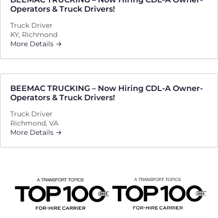
Operators & Truck Drivers!
Truck Driver
KY
Richmond
More Details
BEEMAC TRUCKING – Now Hiring CDL-A Owner-
Operators & Truck Drivers!
Truck Driver
Richmond
VA
More Details