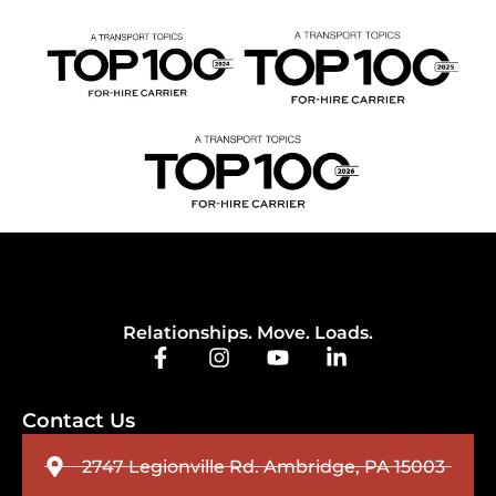
Relationships. Move. Loads.
Contact Us
2747 Legionville Rd. Ambridge, PA 15003