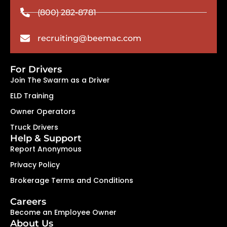
(800) 282-8781
recruiting@beemac.com
For Drivers
Join The Swarm as a Driver
ELD Training
Owner Operators
Truck Drivers
Help & Support
Report Anonymous
Privacy Policy
Brokerage Terms and Conditions
Careers
Become an Employee Owner
About Us