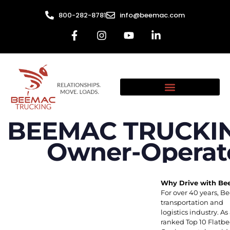
800-282-8781
info@beemac.com
BEEMAC TRUCKING
Owner-Operato
Why Drive with B
For over 40 years, B
transportation and
logistics industry.
ranked Top 10 Flatb