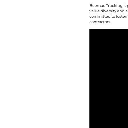
Beemac Trucking is 
value diversity and a
committed to fosteri
contractors.