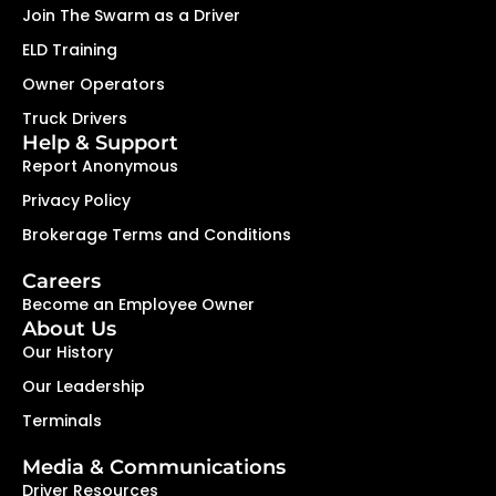
Join The Swarm as a Driver
ELD Training
Owner Operators
Truck Drivers
Help & Support
Report Anonymous
Privacy Policy
Brokerage Terms and Conditions
Careers
Become an Employee Owner
About Us
Our History
Our Leadership
Terminals
Media & Communications
Driver Resources