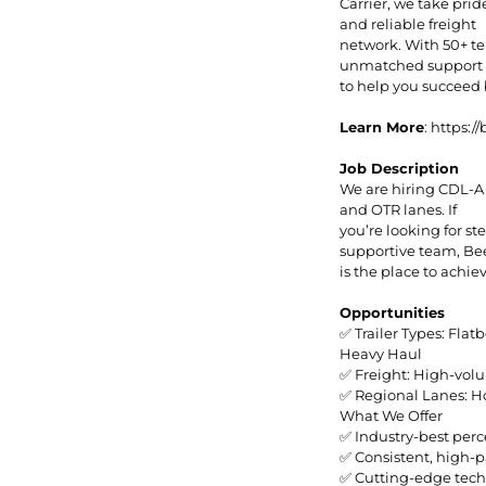
Carrier, we take prid
and reliable freight
network. With 50+ te
unmatched support a
to help you succeed
Learn More
: https:
Job Description
We are hiring CDL-A
and OTR lanes. If
you’re looking for s
supportive team, B
is the place to achie
Opportunities
✅ Trailer Types: Flat
Heavy Haul
✅ Freight: High-volu
✅ Regional Lanes: Ho
What We Offer
✅ Industry-best perc
✅ Consistent, high-p
✅ Cutting-edge tech