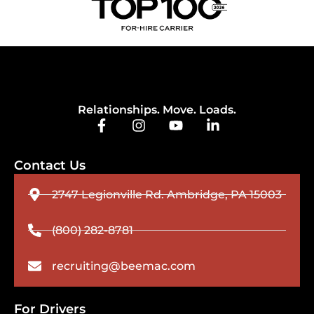
Relationships. Move. Loads.
Contact Us
2747 Legionville Rd. Ambridge, PA 15003
(800) 282-8781
recruiting@beemac.com
For Drivers