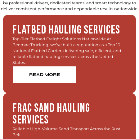
by professional drivers, dedicated teams, and smart technology to
deliver consistent performance and dependable results nationwide.
Flatbed Hauling Services
Top-Tier Flatbed Freight Solutions Nationwide At
Beemac Trucking, we’ve built a reputation as a Top 10
National Flatbed Carrier, delivering safe, efficient, and
reliable flatbed hauling services across the United
States.
READ MORE
Frac Sand Hauling
Services
Reliable High-Volume Sand Transport Across the Rust
Belt