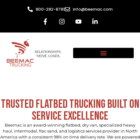
800-282-8781
info@beemac.com
Trusted Flatbed Trucking Built on
Service Excellence
Beemac is an award-winning flatbed, dry van, specialized heavy
haul, intermodal, frac sand, and logistics services provider in North
America with a consistent 98% on time delivery rate. We are powered