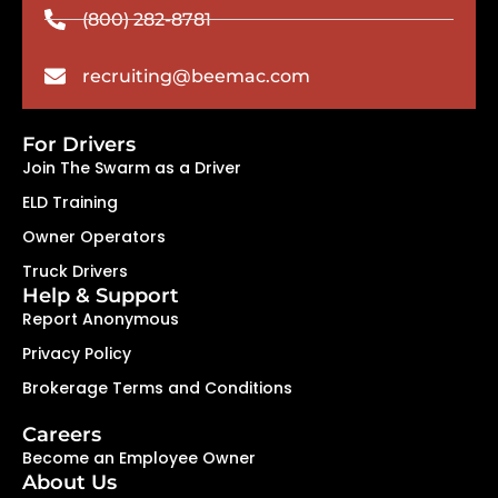
(800) 282-8781
recruiting@beemac.com
For Drivers
Join The Swarm as a Driver
ELD Training
Owner Operators
Truck Drivers
Help & Support
Report Anonymous
Privacy Policy
Brokerage Terms and Conditions
Careers
Become an Employee Owner
About Us