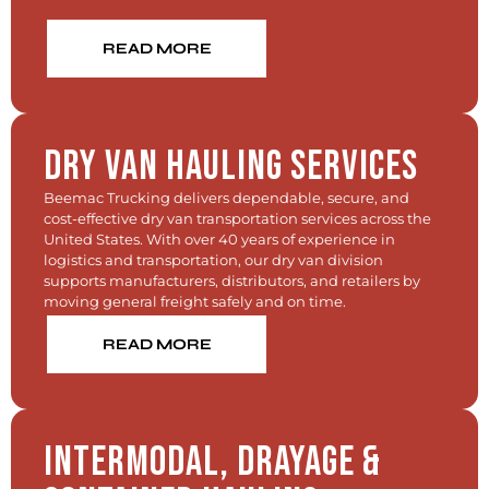
READ MORE
Dry Van Hauling Services
Beemac Trucking delivers dependable, secure, and
cost-effective dry van transportation services across the
United States. With over 40 years of experience in
logistics and transportation, our dry van division
supports manufacturers, distributors, and retailers by
moving general freight safely and on time.
READ MORE
Intermodal, Drayage &