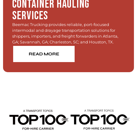
Container Hauling
Services
Beemac Trucking provides reliable, port-focused
intermodal and drayage transportation solutions for
shippers, importers, and freight forwarders in Atlanta,
GA; Savannah, GA; Charleston, SC; and Houston, TX.
READ MORE