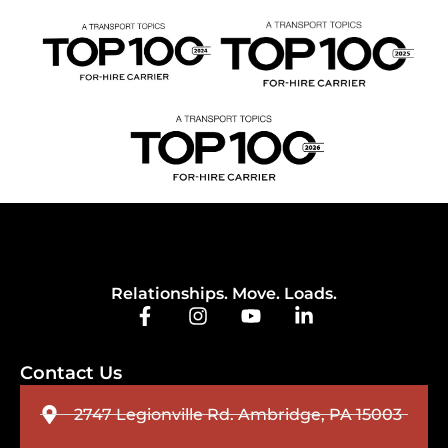
Relationships. Move. Loads.
Contact Us
2747 Legionville Rd. Ambridge, PA 15003