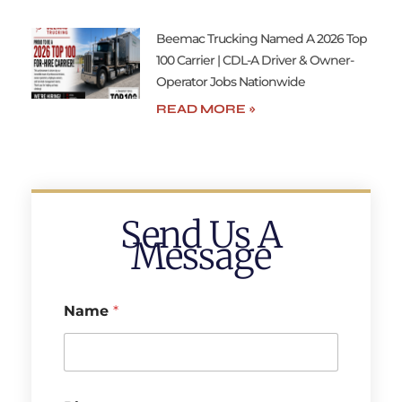
Beemac Trucking Named A 2026 Top
100 Carrier | CDL-A Driver & Owner-
Operator Jobs Nationwide
READ MORE »
Send Us A
Message
Name
*