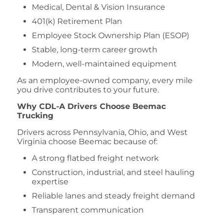
Medical, Dental & Vision Insurance
401(k) Retirement Plan
Employee Stock Ownership Plan (ESOP)
Stable, long-term career growth
Modern, well-maintained equipment
As an employee-owned company, every mile
you drive contributes to your future.
Why CDL-A Drivers Choose Beemac
Trucking
Drivers across Pennsylvania, Ohio, and West
Virginia choose Beemac because of:
A strong flatbed freight network
Construction, industrial, and steel hauling
expertise
Reliable lanes and steady freight demand
Transparent communication