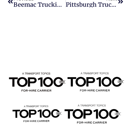
Beemac Trucking Hiring CDL-A Drivers In February 2026 | Trucking Jobs & Owner Operator Opportunities
Pittsburgh Trucking Company Hiring CDL-A Drivers | Local Flatbed Jobs Available