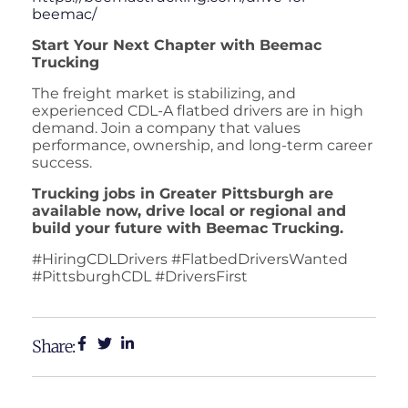
beemac/
Start Your Next Chapter with Beemac
Trucking
The freight market is stabilizing, and
experienced CDL-A flatbed drivers are in high
demand. Join a company that values
performance, ownership, and long-term career
success.
Trucking jobs in Greater Pittsburgh are
available now, drive local or regional and
build your future with Beemac Trucking.
#HiringCDLDrivers #FlatbedDriversWanted
#PittsburghCDL #DriversFirst
Share: