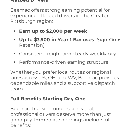
Flatbed Drivers
Beemac offers strong earning potential for
experienced flatbed drivers in the Greater
Pittsburgh region:
Earn up to $2,000 per week
Up to $3,500 in Year 1 Bonuses
(Sign-On +
Retention)
Consistent freight and steady weekly pay
Performance-driven earning structure
Whether you prefer local routes or regional
lanes across PA, OH, and WV, Beemac provides
dependable miles and a supportive dispatch
team.
Full Benefits Starting Day One
Beemac Trucking understands that
professional drivers deserve more than just
good pay. Immediate openings include full
benefits: