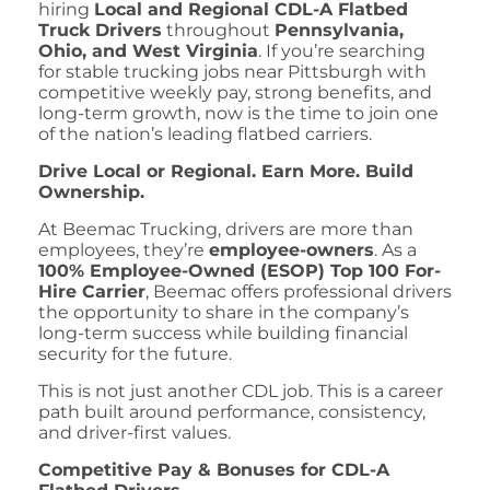
hiring
Local and Regional CDL-A Flatbed
Truck Drivers
throughout
Pennsylvania,
Ohio, and West Virginia
. If you’re searching
for stable trucking jobs near Pittsburgh with
competitive weekly pay, strong benefits, and
long-term growth, now is the time to join one
of the nation’s leading flatbed carriers.
Drive Local or Regional. Earn More. Build
Ownership.
At Beemac Trucking, drivers are more than
employees, they’re
employee-owners
. As a
100% Employee-Owned (ESOP) Top 100 For-
Hire Carrier
, Beemac offers professional drivers
the opportunity to share in the company’s
long-term success while building financial
security for the future.
This is not just another CDL job. This is a career
path built around performance, consistency,
and driver-first values.
Competitive Pay & Bonuses for CDL-A