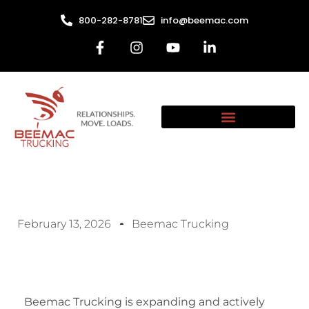
800-282-8781
info@beemac.com
February 13, 2026
Beemac Trucking
Beemac Trucking is expanding and actively