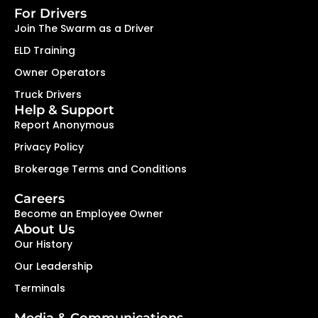
For Drivers
Join The Swarm as a Driver
ELD Training
Owner Operators
Truck Drivers
Help & Support
Report Anonymous
Privacy Policy
Brokerage Terms and Conditions
Careers
Become an Employee Owner
About Us
Our History
Our Leadership
Terminals
Media & Communications