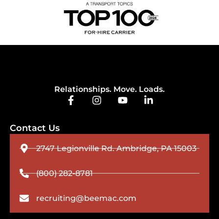
Relationships. Move. Loads.
Contact Us
2747 Legionville Rd. Ambridge, PA 15003
(800) 282-8781
recruiting@beemac.com