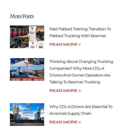
More Posts
Paid Flatbed Training: Transition To
Flatbed Trucking With Beemac
READ MORE »
Thinking About Changing Trucking
Companies? Why More CDL-A
Drivers And Owner-Operators Are
Talking To Beemac Trucking
READ MORE »
Why CDL-A Drivers Are Essential To
America’s Supply Chain
READ MORE »