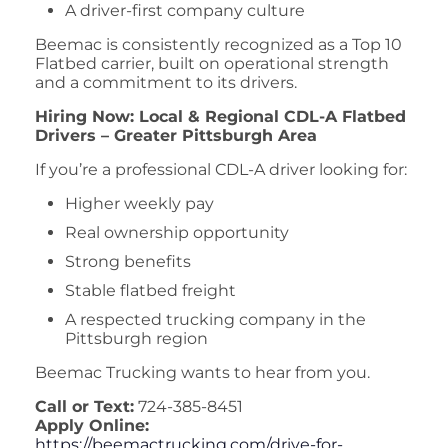
A driver-first company culture
Beemac is consistently recognized as a Top 10
Flatbed carrier, built on operational strength
and a commitment to its drivers.
Hiring Now: Local & Regional CDL-A Flatbed
Drivers – Greater Pittsburgh Area
If you’re a professional CDL-A driver looking for:
Higher weekly pay
Real ownership opportunity
Strong benefits
Stable flatbed freight
A respected trucking company in the
Pittsburgh region
Beemac Trucking wants to hear from you.
Call or Text:
724-385-8451
Apply Online:
https://beemactrucking.com/drive-for-