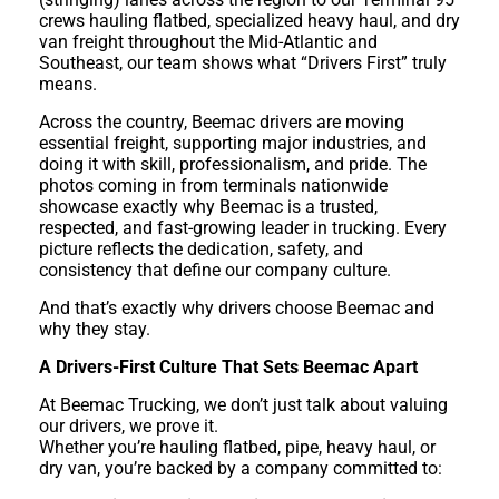
crews hauling flatbed, specialized heavy haul, and dry
van freight throughout the Mid-Atlantic and
Southeast, our team shows what “Drivers First” truly
means.
Across the country, Beemac drivers are moving
essential freight, supporting major industries, and
doing it with skill, professionalism, and pride. The
photos coming in from terminals nationwide
showcase exactly why Beemac is a trusted,
respected, and fast-growing leader in trucking. Every
picture reflects the dedication, safety, and
consistency that define our company culture.
And that’s exactly why drivers choose Beemac and
why they stay.
A Drivers-First Culture That Sets Beemac Apart
At Beemac Trucking, we don’t just talk about valuing
our drivers, we prove it.
Whether you’re hauling flatbed, pipe, heavy haul, or
dry van, you’re backed by a company committed to: