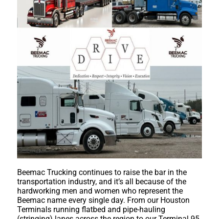
Beemac Trucking continues to raise the bar in the
transportation industry, and it’s all because of the
hardworking men and women who represent the
Beemac name every single day. From our Houston
Terminals running flatbed and pipe-hauling
(stringing) lanes across the region to our Terminal 95