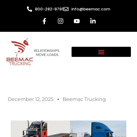
800-282-8781
info@beemac.com
December 12, 2025
Beemac Trucking