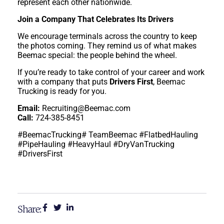
represent each other nationwide.
Join a Company That Celebrates Its Drivers
We encourage terminals across the country to keep
the photos coming. They remind us of what makes
Beemac special: the people behind the wheel.
If you’re ready to take control of your career and work
with a company that puts
Drivers First
, Beemac
Trucking is ready for you.
Email:
Recruiting@Beemac.com
Call:
724-385-8451
#BeemacTrucking# TeamBeemac #FlatbedHauling
#PipeHauling #HeavyHaul #DryVanTrucking
#DriversFirst
Share: