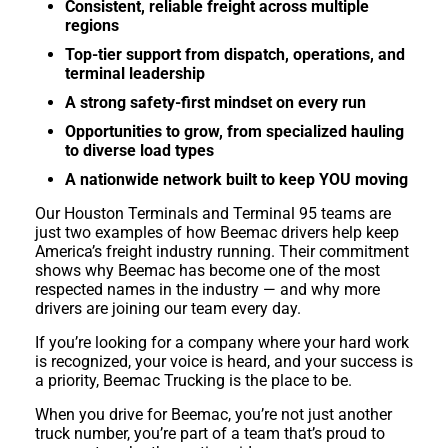
Consistent, reliable freight across multiple
regions
Top-tier support from dispatch, operations, and
terminal leadership
A strong safety-first mindset on every run
Opportunities to grow, from specialized hauling
to diverse load types
A nationwide network built to keep YOU moving
Our Houston Terminals and Terminal 95 teams are
just two examples of how Beemac drivers help keep
America’s freight industry running. Their commitment
shows why Beemac has become one of the most
respected names in the industry — and why more
drivers are joining our team every day.
If you’re looking for a company where your hard work
is recognized, your voice is heard, and your success is
a priority, Beemac Trucking is the place to be.
When you drive for Beemac, you’re not just another
truck number, you’re part of a team that’s proud to