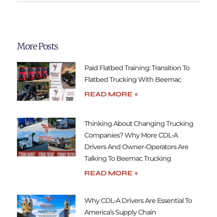
More Posts
Paid Flatbed Training: Transition To
Flatbed Trucking With Beemac
READ MORE »
Thinking About Changing Trucking
Companies? Why More CDL-A
Drivers And Owner-Operators Are
Talking To Beemac Trucking
READ MORE »
Why CDL-A Drivers Are Essential To
America’s Supply Chain