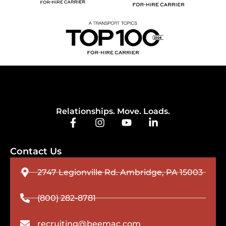
Relationships. Move. Loads.
Contact Us
2747 Legionville Rd. Ambridge, PA 15003
(800) 282-8781
recruiting@beemac.com