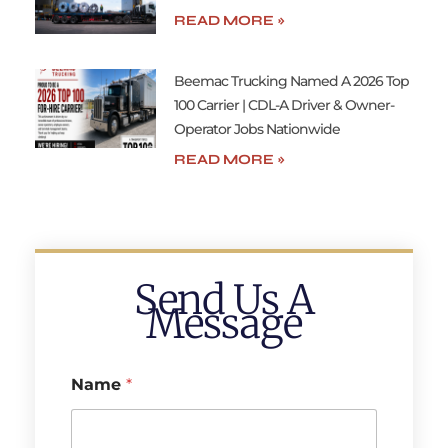
READ MORE »
Beemac Trucking Named A 2026 Top
100 Carrier | CDL-A Driver & Owner-
Operator Jobs Nationwide
READ MORE »
Send Us A
Message
Name
*