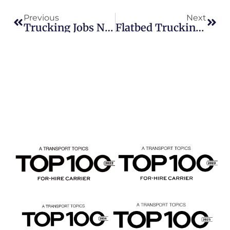
Previous
Next
Trucking Jobs Nationwide: Beemac Trucking Hiring Owner-Operators Across Multiple Divisions
Flatbed Trucking Jobs Now Hiring In PA, OH & WV | Beemac Trucking