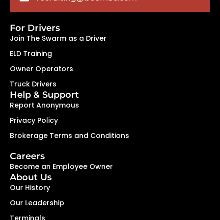
For Drivers
Join The Swarm as a Driver
ELD Training
Owner Operators
Truck Drivers
Help & Support
Report Anonymous
Privacy Policy
Brokerage Terms and Conditions
Careers
Become an Employee Owner
About Us
Our History
Our Leadership
Terminals