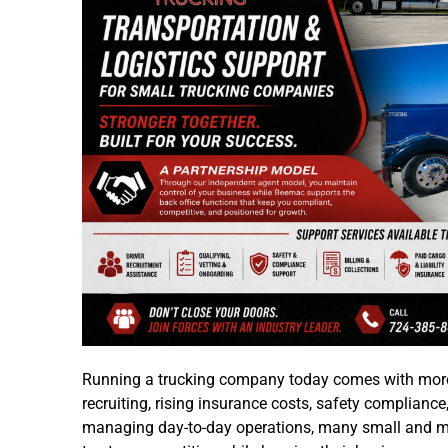
Running a trucking company today comes with more 
recruiting, rising insurance costs, safety compliance,
managing day-to-day operations, many small and midsi