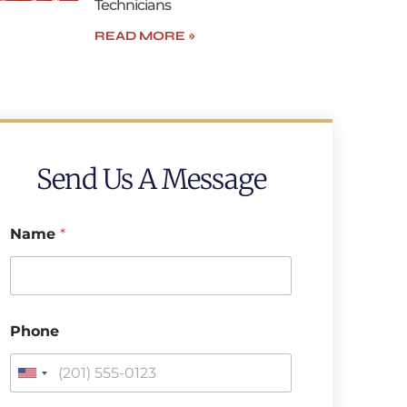
Technicians
READ MORE »
Send Us A Message
Name
*
E
Phone
m
a
i
U
l
n
P