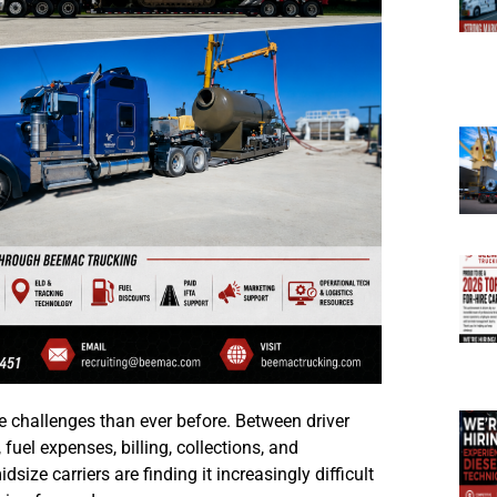
challenges than ever before. Between driver
 fuel expenses, billing, collections, and
ze carriers are finding it increasingly difficult