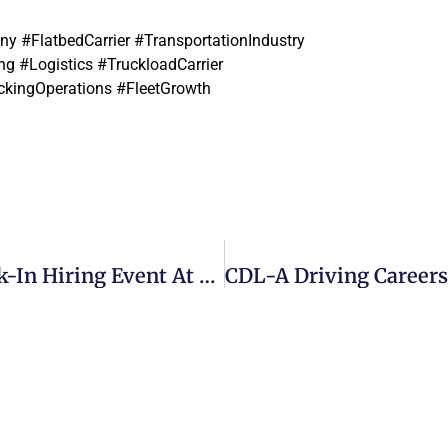
 #FlatbedCarrier #TransportationIndustry
g #Logistics #TruckloadCarrier
ckingOperations #FleetGrowth
Logistics Jobs Near Pittsburgh | Walk-In Hiring Event At Beemac Trucking