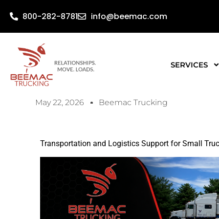
800-282-8781
info@beemac.com
SERVICES
May 22, 2026
Beemac Trucking
Transportation and Logistics Support for Small Tr