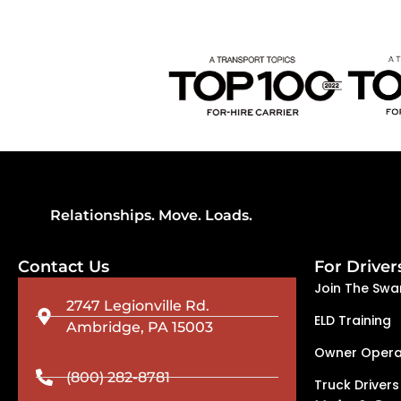
Relationships. Move. Loads.
Contact Us
For Driver
Join The Swa
2747 Legionville Rd.
ELD Training
Ambridge, PA 15003
Owner Opera
(800) 282-8781
Truck Drivers