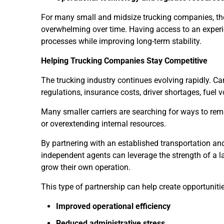
For many small and midsize trucking companies, t
overwhelming over time. Having access to an experi
processes while improving long-term stability.
Helping Trucking Companies Stay Competitive
The trucking industry continues evolving rapidly. Ca
regulations, insurance costs, driver shortages, fuel vo
Many smaller carriers are searching for ways to remai
or overextending internal resources.
By partnering with an established transportation an
independent agents can leverage the strength of a la
grow their own operation.
This type of partnership can help create opportunitie
Improved operational efficiency
Reduced administrative stress