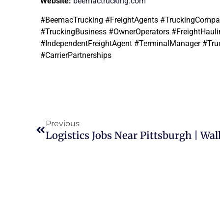
Website:
beemactrucking.com
#BeemacTrucking #FreightAgents #TruckingCompany
#TruckingBusiness #OwnerOperators #FreightHaulin
#IndependentFreightAgent #TerminalManager #Tru
#CarrierPartnerships
Previous