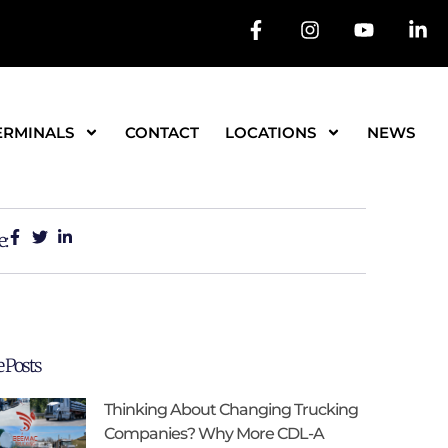
ERMINALS
CONTACT
LOCATIONS
NEWS
e:
 Posts
Thinking About Changing Trucking
Companies? Why More CDL-A