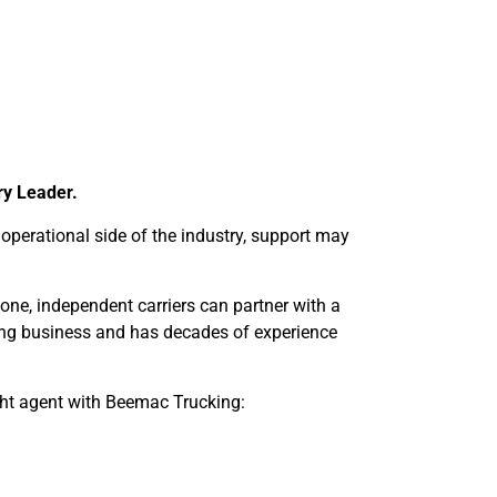
ry Leader.
perational side of the industry, support may
lone, independent carriers can partner with a
king business and has decades of experience
ht agent with Beemac Trucking: