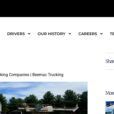
DRIVERS
OUR HISTORY
CAREERS
T
Shar
ucking Companies | Beemac Trucking
More