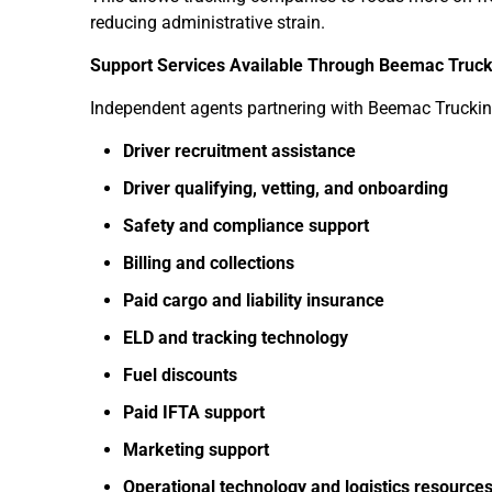
reducing administrative strain.
Support Services Available Through Beemac Truck
Independent agents partnering with Beemac Truckin
Driver recruitment assistance
Driver qualifying, vetting, and onboarding
Safety and compliance support
Billing and collections
Paid cargo and liability insurance
ELD and tracking technology
Fuel discounts
Paid IFTA support
Marketing support
Operational technology and logistics resource