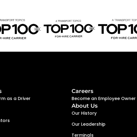
s
Careers
rm as a Driver
Become an Employee Owner
About Us
Our History
tors
Our Leadership
Terminals