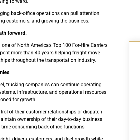
ving forward.
ing back-office operations can pull attention
ing customers, and growing the business.
ath forward.
 one of North America’s Top 100 For-Hire Carriers
pent more than 40 years helping freight move
ships throughout the transportation industry.
nies
l, trucking companies can continue operating
ystems, infrastructure, and operational resources
tioned for growth.
rol of their customer relationships or dispatch
intain ownership of their day-to-day business
 time-consuming back-office functions.
ght, drivers, customers, and fleet growth while