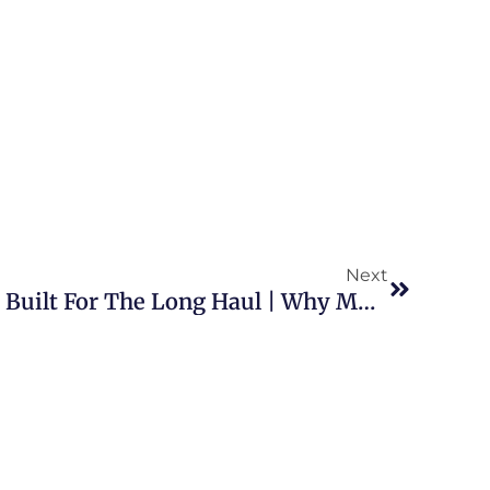
Next
CDL-A Driving Careers Built For The Long Haul | Why More Drivers And Owner Operators Are Looking For Stability With Beemac Trucking