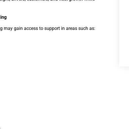
ing
g may gain access to support in areas such as:
s