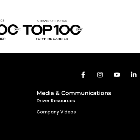
Media & Communications
Driver Resources
Company Videos