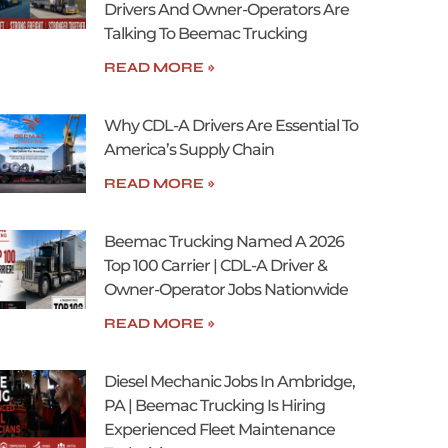
Drivers And Owner-Operators Are
Talking To Beemac Trucking
READ MORE »
Why CDL-A Drivers Are Essential To
America’s Supply Chain
READ MORE »
Beemac Trucking Named A 2026
Top 100 Carrier | CDL-A Driver &
Owner-Operator Jobs Nationwide
READ MORE »
Diesel Mechanic Jobs In Ambridge,
PA | Beemac Trucking Is Hiring
Experienced Fleet Maintenance