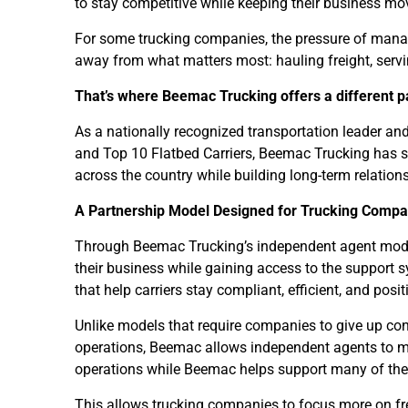
to stay competitive while keeping their business mo
For some trucking companies, the pressure of manag
away from what matters most: hauling freight, serv
That’s where Beemac Trucking offers a different p
As a nationally recognized transportation leader and
and Top 10 Flatbed Carriers, Beemac Trucking has s
across the country while building long-term relation
A Partnership Model Designed for Trucking Compa
Through Beemac Trucking’s independent agent mode
their business while gaining access to the support s
that help carriers stay compliant, efficient, and posi
Unlike models that require companies to give up cont
operations, Beemac allows independent agents to ma
operations while Beemac helps support many of the
This allows trucking companies to focus more on frei