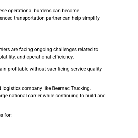
hese operational burdens can become
enced transportation partner can help simplify
rriers are facing ongoing challenges related to
latility, and operational efficiency.
n profitable without sacrificing service quality
d logistics company like Beemac Trucking,
rge national carrier while continuing to build and
s for: