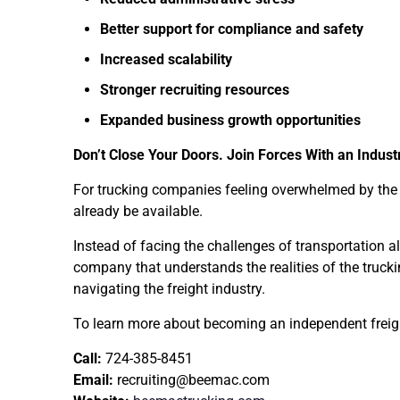
Better support for compliance and safety
Increased scalability
Stronger recruiting resources
Expanded business growth opportunities
Don’t Close Your Doors. Join Forces With an Indust
For trucking companies feeling overwhelmed by the o
already be available.
Instead of facing the challenges of transportation a
company that understands the realities of the truc
navigating the freight industry.
To learn more about becoming an independent freig
Call:
724-385-8451
Email:
recruiting@beemac.com