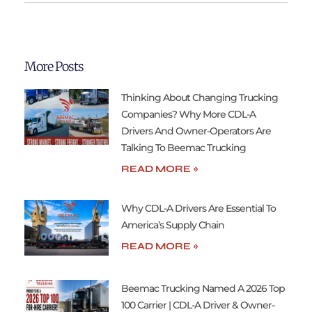
More Posts
Thinking About Changing Trucking
Companies? Why More CDL-A
Drivers And Owner-Operators Are
Talking To Beemac Trucking
READ MORE »
Why CDL-A Drivers Are Essential To
America’s Supply Chain
READ MORE »
Beemac Trucking Named A 2026 Top
100 Carrier | CDL-A Driver & Owner-