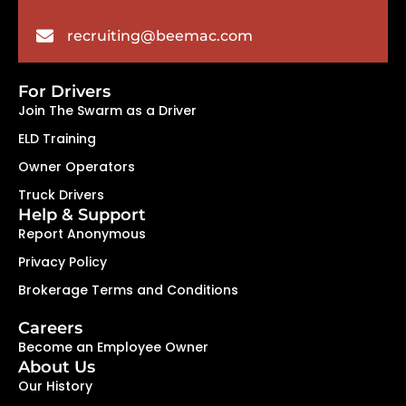
recruiting@beemac.com
For Drivers
Join The Swarm as a Driver
ELD Training
Owner Operators
Truck Drivers
Help & Support
Report Anonymous
Privacy Policy
Brokerage Terms and Conditions
Careers
Become an Employee Owner
About Us
Our History