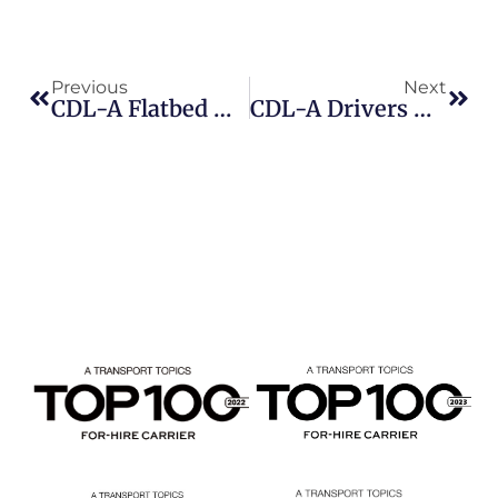
Previous
Next
CDL-A Flatbed Owner-Operator Jobs: Why More Independent Drivers Are Choosing Beemac Trucking
CDL-A Drivers And Owner-Operator Jobs | Beemac Trucking Is Hiring Now As Freight Market Strengthens