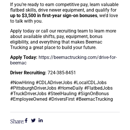
If you’re ready to earn competitive pay, learn valuable
flatbed skills, drive newer equipment, and qualify for
up to $3,500 in first-year sign-on bonuses
, we’d love
to talk with you.
Apply today or call our recruiting team to learn more
about available shifts, pay, equipment, bonus
eligibility, and everything that makes Beemac
Trucking a great place to build your future.
Apply Today:
https://beemactrucking.com/drive-for-
beemac
Driver Recruiting:
724-385-8451
#NowHiring #CDLADriverJobs #LocalCDLJobs
#PittsburghDriverJobs #HomeDaily #FlatbedJobs
#TruckDriverJobs #SteelHauling #SignOnBonus
#EmployeeOwned #DriversFirst #BeemacTrucking
Share: