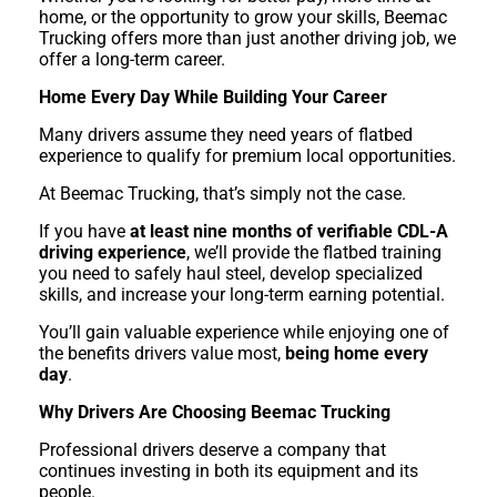
home, or the opportunity to grow your skills, Beemac
Trucking offers more than just another driving job, we
offer a long-term career.
Home Every Day While Building Your Career
Many drivers assume they need years of flatbed
experience to qualify for premium local opportunities.
At Beemac Trucking, that’s simply not the case.
If you have
at least nine months of verifiable CDL-A
driving experience
, we’ll provide the flatbed training
you need to safely haul steel, develop specialized
skills, and increase your long-term earning potential.
You’ll gain valuable experience while enjoying one of
the benefits drivers value most,
being home every
day
.
Why Drivers Are Choosing Beemac Trucking
Professional drivers deserve a company that
continues investing in both its equipment and its
people.