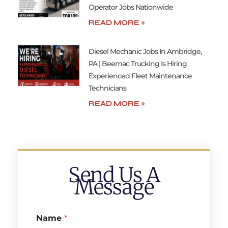
Operator Jobs Nationwide
READ MORE »
Diesel Mechanic Jobs In Ambridge,
PA | Beemac Trucking Is Hiring
Experienced Fleet Maintenance
Technicians
READ MORE »
Send Us A
Message
Name
*