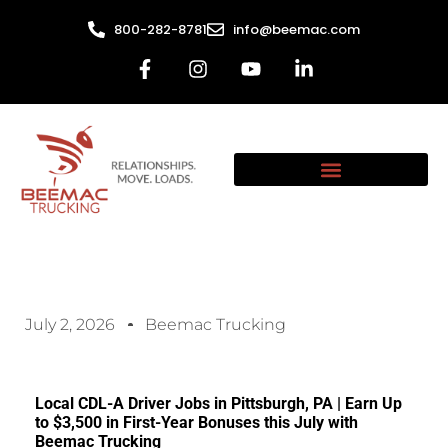
800-282-8781
info@beemac.com
July 2, 2026
Beemac Trucking
Local CDL-A Driver Jobs in Pittsburgh, PA | Earn Up
to $3,500 in First-Year Bonuses this July with
Beemac Trucking