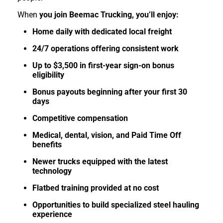
When
you join Beemac Trucking, you’ll enjoy:
Home daily with dedicated local freight
24/7 operations offering consistent work
Up to $3,500 in first-year sign-on bonus
eligibility
Bonus payouts beginning after your first 30
days
Competitive compensation
Medical, dental, vision, and Paid Time Off
benefits
Newer trucks equipped with the latest
technology
Flatbed training provided at no cost
Opportunities to build specialized steel hauling
experience