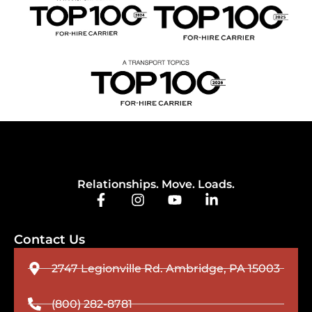
Relationships. Move. Loads.
Contact Us
2747 Legionville Rd. Ambridge, PA 15003
(800) 282-8781