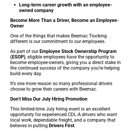
Long-term career growth with an employee-
owned company
Become More Than a Driver, Become an Employee-
Owner
One of the things that makes Beemac Trucking
different is our commitment to our employees.
As part of our
Employee Stock Ownership Program
(ESOP)
, eligible employees have the opportunity to
become employee-owners, giving you a direct stake in
the continued success of the company you’re helping
build every day.
It’s one more reason so many professional drivers
choose to grow their careers with Beemac.
Don’t Miss Our July Hiring Promotion
This limited-time July hiring event is an excellent
opportunity for experienced CDL-A drivers who want
local work, dependable freight, and a company that
believes in putting
Drivers First
.