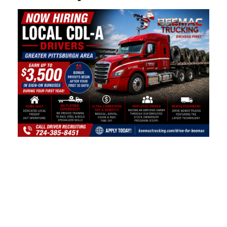
Video
Player