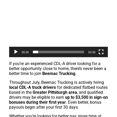
00:00
00:38
If you’re an experienced CDL-A driver looking for a
better opportunity close to home, there’s never been a
better time to join
Beemac Trucking
.
Throughout July, Beemac Trucking is actively hiring
local CDL-A truck drivers
for dedicated flatbed routes
based in the
Greater Pittsburgh area
, and qualified
drivers may be eligible to earn
up to $3,500 in sign-on
bonuses during their first year
. Even better, bonus
payouts begin after your first 30 days.
Whether you’re looking for better pay, more time at