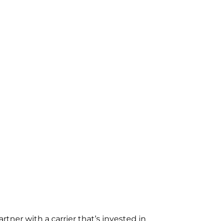
rtner with a carrier that’s invested in