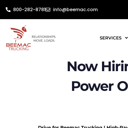
800-282-8781
info@beemac.com
SERVICES
Now Hiri
Power O
Drive for Beemac Trucking | High-Pa