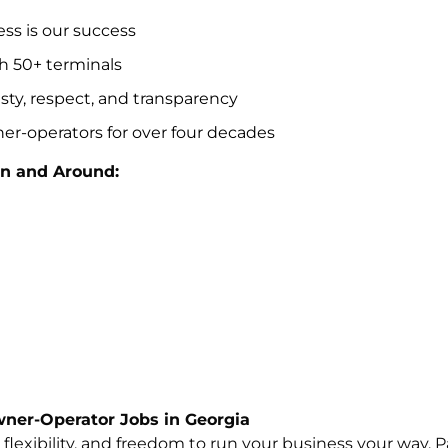
s is our success
h 50+ terminals
esty, respect, and transparency
er-operators for over four decades
n and Around:
ner-Operator Jobs in Georgia
lexibility, and freedom to run your business your way. Pa