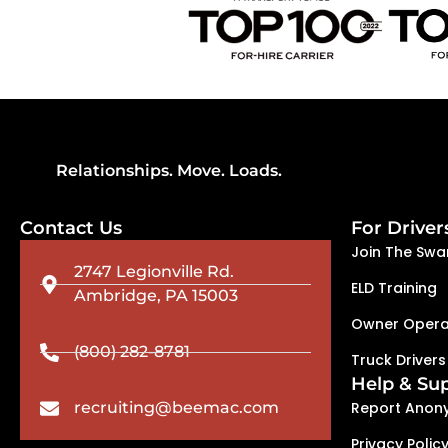
Relationships. Move. Loads.
Contact Us
For Driver
Join The Swa
2747 Legionville Rd.
ELD Training
Ambridge, PA 15003
Owner Opera
(800) 282-8781
Truck Drivers
Help & Su
recruiting@beemac.com
Report Anon
Privacy Polic