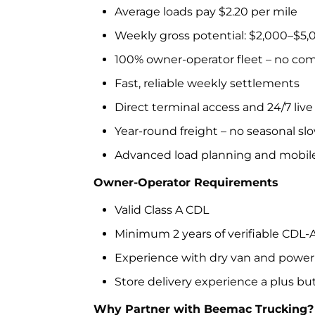
Average loads pay $2.20 per mile
Weekly gross potential: $2,000–$5
100% owner-operator fleet – no co
Fast, reliable weekly settlements
Direct terminal access and 24/7 liv
Year-round freight – no seasonal s
Advanced load planning and mobil
Owner-Operator Requirements
Valid Class A CDL
Minimum 2 years of verifiable CDL-
Experience with dry van and power 
Store delivery experience a plus bu
Why Partner with Beemac Trucking?