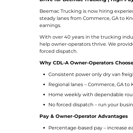
Beemac Trucking is now hiring experie
steady lanes from Commerce, GA to Knoxv
earnings.
With over 40 years in the trucking ind
help owner-operators thrive. We provid
forced dispatch.
Why CDL-A Owner-Operators Choose 
Consistent power only dry van frei
Regional lanes – Commerce, GA to K
Home weekly with dependable rou
No forced dispatch – run your busi
Pay & Owner-Operator Advantages
Percentage-based pay – increase ear