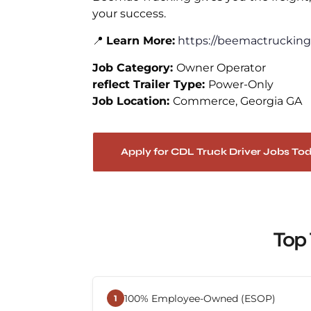
your success.
📍
Learn More:
https://beemactrucking
Job Category:
Owner Operator
reflect Trailer Type:
Power-Only
Job Location:
Commerce
Georgia GA
Apply for CDL Truck Driver Jobs To
Top 
100% Employee-Owned (ESOP)
1