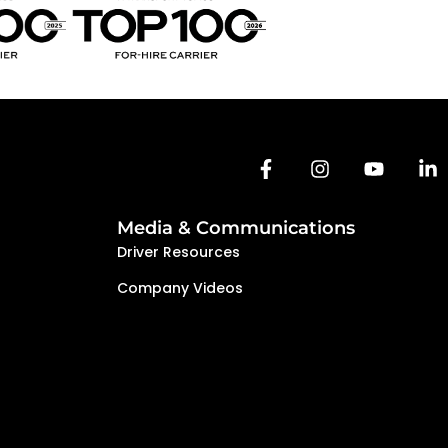
e a team-oriented environment where
d to succeed together.
Media & Communications
Driver Resources
Company Videos