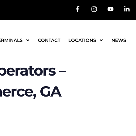
ERMINALS
CONTACT
LOCATIONS
NEWS
erators –
erce, GA