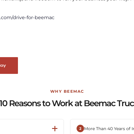
.com/drive-for-beemac
day
WHY BEEMAC
10 Reasons to Work at Beemac Tru
More Than 40 Years of I
2