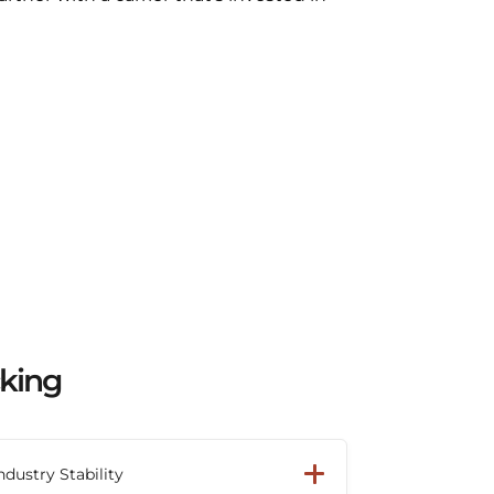
cking
ndustry Stability