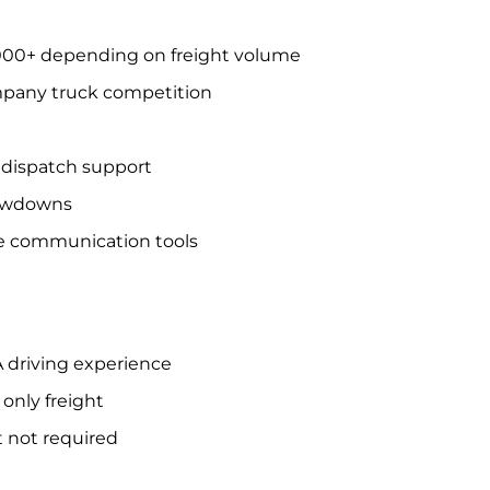
,000+ depending on freight volume
mpany truck competition
e dispatch support
lowdowns
e communication tools
A driving experience
only freight
t not required