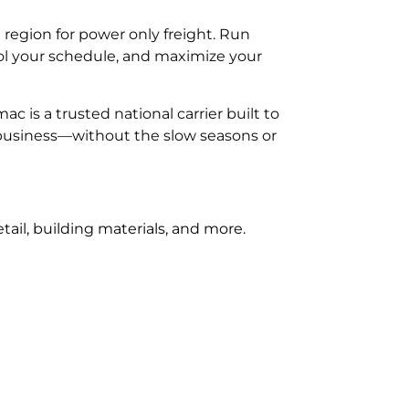
egion for power only freight. Run
rol your schedule, and maximize your
is a trusted national carrier built to
 business—without the slow seasons or
ail, building materials, and more.