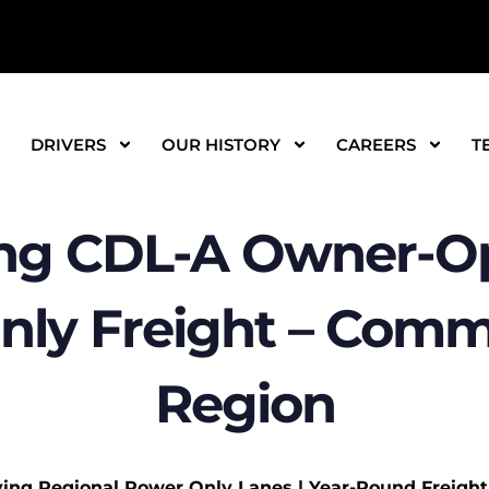
DRIVERS
OUR HISTORY
CAREERS
T
ng CDL-A Owner-Op
nly Freight – Comm
Region
ying Regional Power Only Lanes | Year-Round Freight