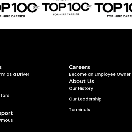
execution help creat
people are encourage
s
Careers
rm as a Driver
Become an Employee Owner
About Us
Our History
tors
Our Leadership
Terminals
pport
ymous
y