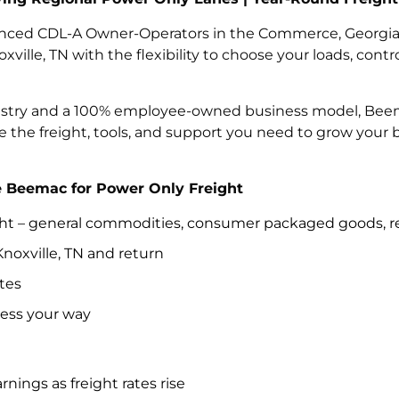
nced CDL-A Owner-Operators in the Commerce, Georgia r
ille, TN with the flexibility to choose your loads, cont
ustry and a 100% employee-owned business model, Beemac 
e the freight, tools, and support you need to grow your
Beemac for Power Only Freight
ght – general commodities, consumer packaged goods, ret
noxville, TN and return
tes
ness your way
nings as freight rates rise