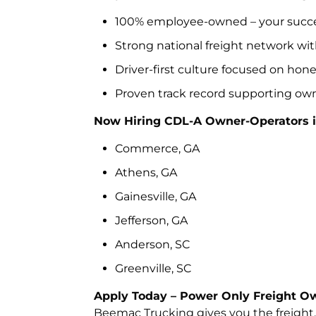
100% employee-owned – your succes
Strong national freight network wit
Driver-first culture focused on hon
Proven track record supporting own
Now Hiring CDL-A Owner-Operators i
Commerce, GA
Athens, GA
Gainesville, GA
Jefferson, GA
Anderson, SC
Greenville, SC
Apply Today – Power Only Freight Ow
Beemac Trucking gives you the freight, f