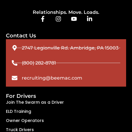
Relationships. Move. Loads.
Contact Us
2747 Legionville Rd. Ambridge, PA 15003
(800) 282-8781
recruiting@beemac.com
For Drivers
Join The Swarm as a Driver
ELD Training
Owner Operators
Truck Drivers