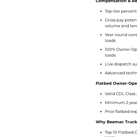
Compensation & Ben
Top-tier percent
Gross pay potent
volume and lan
Year-round cons
loads
100% Owner-Ope
loads
Live dispatch s
Advanced techno
Flatbed Owner-Ope
Valid CDL Class 
Minimum 2 years
Prior flatbed e
Why Beemac Truck
Top 10 Flatbed C