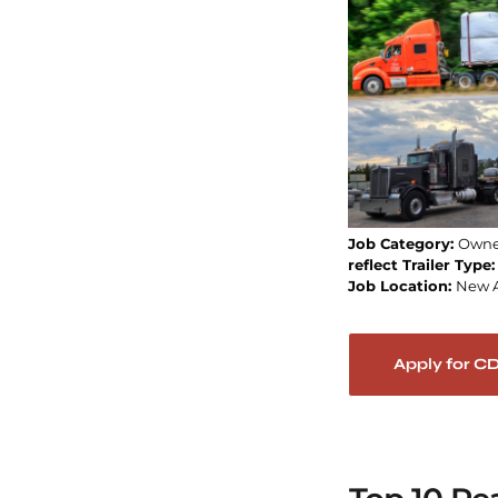
Job Category:
Owne
reflect Trailer Type
Job Location:
New 
Apply for C