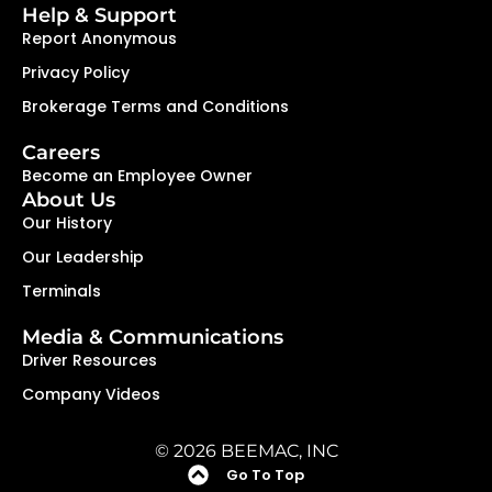
Help & Support
Report Anonymous
Privacy Policy
Brokerage Terms and Conditions
Careers
Become an Employee Owner
About Us
Our History
Our Leadership
Terminals
Media & Communications
Driver Resources
Company Videos
© 2026 BEEMAC, INC
Go To Top