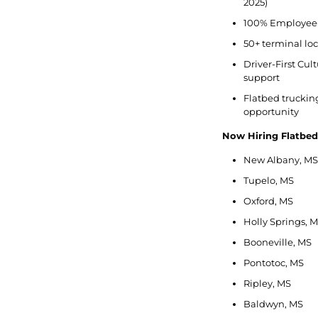
2025)
100% Employee-
50+ terminal lo
Driver-First Cu
support
Flatbed trucking 
opportunity
Now Hiring Flatbe
New Albany, MS
Tupelo, MS
Oxford, MS
Holly Springs, 
Booneville, MS
Pontotoc, MS
Ripley, MS
Baldwyn, MS