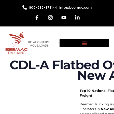
800-282-8781
info@beemac.com
CDL-A Flatbed O
New A
Top 10 National Fla
Freight
Beemac Trucking is 
Operators in
New Al
an established owner