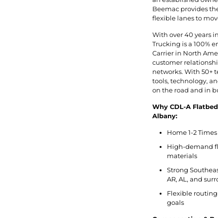
Beemac provides the 
flexible lanes to mov
With over 40 years i
Trucking is a 100% 
Carrier in North Ameri
customer relationship
networks. With 50+ t
tools, technology, 
on the road and in b
Why CDL-A Flatbed
Albany:
Home 1-2 Times 
High-demand fla
materials
Strong Southeas
AR, AL, and sur
Flexible routing
goals