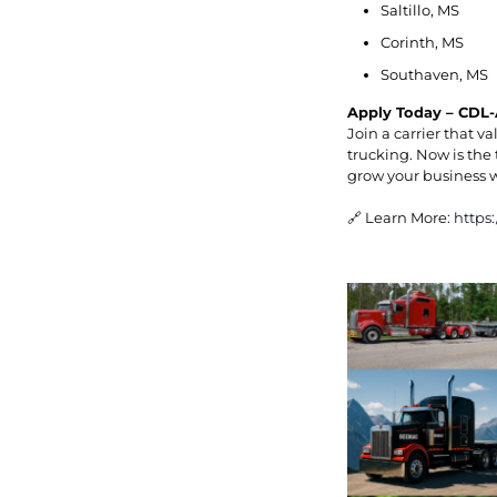
Saltillo, MS
Corinth, MS
Southaven, MS
Apply Today – CDL-
Join a carrier that 
trucking. Now is the 
grow your business 
🔗 Learn More:
https