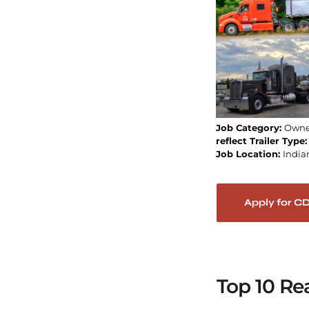
Job Category:
Owne
reflect Trailer Type
Job Location:
India
Apply for C
Top 10 Re