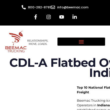
800-282-8781
info@beemac.com
CDL-A Flatbed O
Ind
Top 10 National Fla
Freight
Beemac Trucking is 
Operators in
Indiana
established owner-op