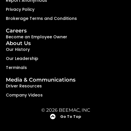
Report Anonymous
Privacy Policy
Brokerage Terms and Conditions
Careers
Become an Employee Owner
About Us
Our History
Our Leadership
Terminals
Media & Communications
Driver Resources
Company Videos
© 2026 BEEMAC, INC
Go To Top