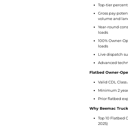
Top-tier percent
Gross pay potent
volume and lan
Year-round cons
loads
100% Owner-Ope
loads
Live dispatch s
Advanced techno
Flatbed Owner-Ope
Valid CDL Class 
Minimum 2 years
Prior flatbed e
Why Beemac Truck
Top 10 Flatbed C
2025)