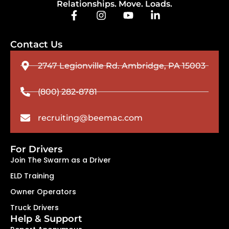
Relationships. Move. Loads.
Contact Us
2747 Legionville Rd. Ambridge, PA 15003
(800) 282-8781
recruiting@beemac.com
For Drivers
Join The Swarm as a Driver
ELD Training
Owner Operators
Truck Drivers
Help & Support