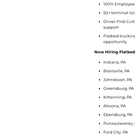
100% Employee-
50+ terminal lo
Driver-First Cu
support
Flatbed trucking 
opportunity
Now Hiring Flatbe
Indiana, PA
Blairsville, PA
Johnstown, PA
Greensburg, PA
Kittanning, PA
Altoona, PA
Ebensburg, PA
Punxsutawney, 
Ford City, PA