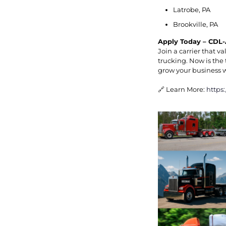
Latrobe, PA
Brookville, PA
Apply Today – CDL-
Join a carrier that 
trucking. Now is the 
grow your business 
🔗 Learn More:
https