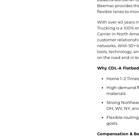
Beemac provides the 
flexible lanes to mov
With over 40 years i
Trucking is a 100% 
Carrier in North Ameri
customer relationship
networks. With 50+ t
tools, technology, 
on the road and in b
Why CDL-A Flatbed
Home 1–2 Times 
High-demand flat
materials
Strong Northeast
OH, WV, NY, and
Flexible routing
goals
Compensation & Ben