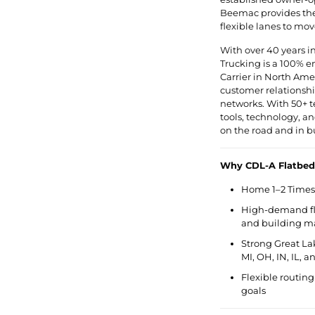
Beemac provides the 
flexible lanes to mov
With over 40 years i
Trucking is a 100% 
Carrier in North Ameri
customer relationship
networks. With 50+ t
tools, technology, 
on the road and in b
Why CDL-A Flatbed
Home 1–2 Times 
High-demand fla
and building ma
Strong Great La
MI, OH, IN, IL, 
Flexible routing
goals