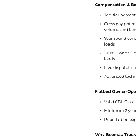
Compensation & Ben
Top-tier percent
Gross pay potent
volume and lan
Year-round cons
loads
100% Owner-Ope
loads
Live dispatch s
Advanced techno
Flatbed Owner-Ope
Valid CDL Class 
Minimum 2 years
Prior flatbed e
Why Beemac Truck