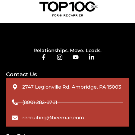
Relationships. Move. Loads.
Contact Us
2747 Legionville Rd. Ambridge, PA 15003
(800) 282-8781
recruiting@beemac.com