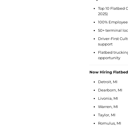
Top 10 Flatbed C
2025)
100% Employee-
50+ terminal lo
Driver-First Cu
support
Flatbed trucking 
opportunity
Now Hiring Flatbe
Detroit, MI
Dearborn, MI
Livonia, MI
Warren, MI
Taylor, MI
Romulus, MI