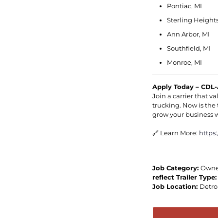
Pontiac, MI
Sterling Heights
Ann Arbor, MI
Southfield, MI
Monroe, MI
Apply Today – CDL-
Join a carrier that 
trucking. Now is the 
grow your business 
🔗 Learn More:
https
Job Category:
Owne
reflect Trailer Type
Job Location:
Detro