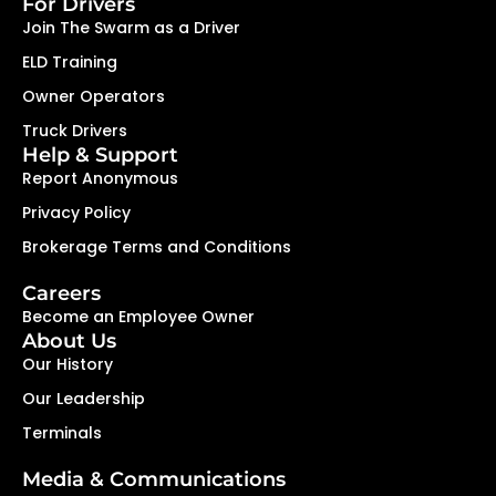
For Drivers
Join The Swarm as a Driver
ELD Training
Owner Operators
Truck Drivers
Help & Support
Report Anonymous
Privacy Policy
Brokerage Terms and Conditions
Careers
Become an Employee Owner
About Us
Our History
Our Leadership
Terminals
Media & Communications