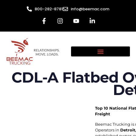
800-282-8781
info@beemac.com
CDL-A Flatbed O
Det
Top 10 National Fla
Freight
Beemac Trucking is 
Operators in
Detroit
established owner-op