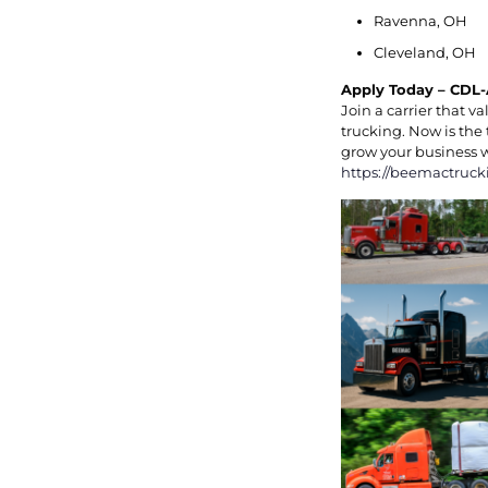
Ravenna, OH
Cleveland, OH
Apply Today – CDL-
Join a carrier that 
trucking. Now is the 
grow your business 
https://beemactruck