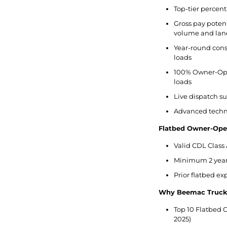
Top-tier percent
Gross pay potent
volume and lan
Year-round cons
loads
100% Owner-Ope
loads
Live dispatch s
Advanced techno
Flatbed Owner-Ope
Valid CDL Class 
Minimum 2 years
Prior flatbed e
Why Beemac Truck
Top 10 Flatbed C
2025)