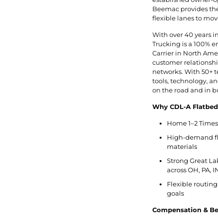
Beemac provides the 
flexible lanes to mov
With over 40 years i
Trucking is a 100% 
Carrier in North Ameri
customer relationship
networks. With 50+ t
tools, technology, 
on the road and in b
Why CDL-A Flatbed
Home 1–2 Times 
High-demand flat
materials
Strong Great La
across OH, PA, I
Flexible routing
goals
Compensation & Ben