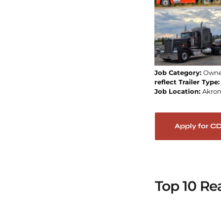
Job Category:
Owne
reflect Trailer Type
Job Location:
Akro
Apply for C
Top 10 Re