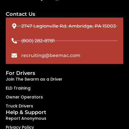
Contact Us
2747 Legionville Rd. Ambridge, PA 15003
(800) 282-8781
recruiting@beemac.com
For Drivers
Join The Swarm as a Driver
ELD Training
Owner Operators
Truck Drivers
Help & Support
Report Anonymous
Privacy Policy