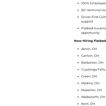
100% Employee-
50+ terminal lo
Driver-First Cu
support
Flatbed trucking 
opportunity
Now Hiring Flatbe
Akron, OH
Canton, OH
Barberton, OH
Cuyahoga Falls
Green, OH
Medina, OH
Massillon, OH
Wadsworth, OH
Kent, OH