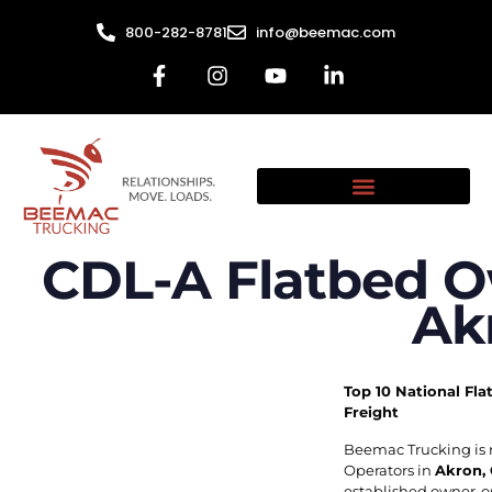
800-282-8781
info@beemac.com
CDL-A Flatbed O
Ak
Top 10 National Fla
Freight
Beemac Trucking is 
Operators in
Akron,
established owner-op