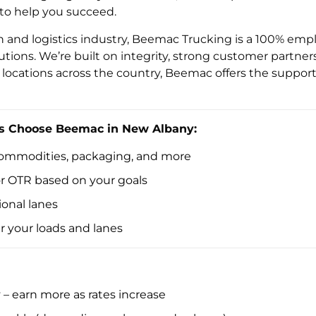
 to help you succeed.
on and logistics industry, Beemac Trucking is a 100% e
lutions. We’re built on integrity, strong customer partne
locations across the country, Beemac offers the support 
s Choose Beemac in New Albany:
 commodities, packaging, and more
 or OTR based on your goals
onal lanes
er your loads and lanes
– earn more as rates increase