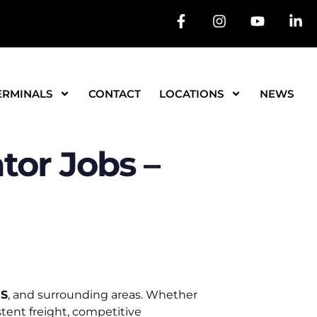
ERMINALS
CONTACT
LOCATIONS
NEWS
or Jobs –
MS
, and surrounding areas. Whether
tent freight, competitive