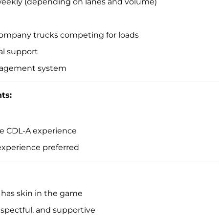
 weekly (depending on lanes and volume)
ompany trucks competing for loads
al support
anagement system
ts:
ble CDL-A experience
 experience preferred
as skin in the game
respectful, and supportive