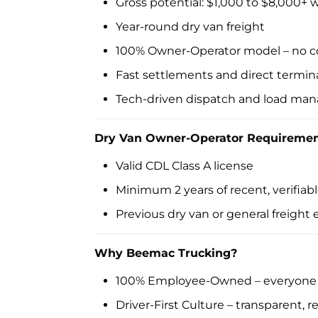
Gross potential: $1,000 to $8,000+
Year-round dry van freight
100% Owner-Operator model – no c
Fast settlements and direct termin
Tech-driven dispatch and load m
Dry Van Owner-Operator Requiremen
Valid CDL Class A license
Minimum 2 years of recent, verifia
Previous dry van or general freight
Why Beemac Trucking?
100% Employee-Owned – everyone h
Driver-First Culture – transparent, 