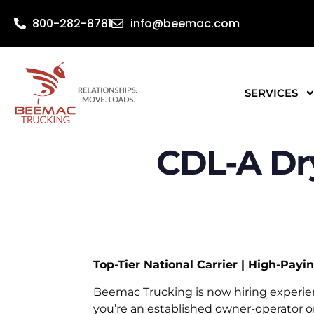
800-282-8781
info@beemac.com
SERVICES
CDL-A Dr
Top-Tier National Carrier | High-Pay
Beemac Trucking is now hiring experi
you’re an established owner-operator o