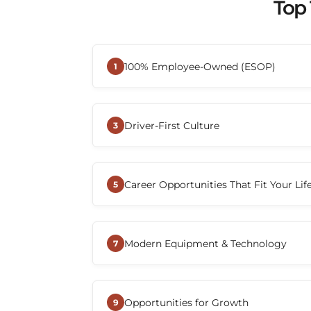
Top 
100% Employee-Owned (ESOP)
1
When you join Beemac Trucking, you
employee—you become part of an 
Driver-First Culture
Through its Employee Stock Owner
3
gives employees the opportunity to
At Beemac, drivers are recognized a
long-term success, creating a cult
company. The organization emphasi
toward the same goal.
Career Opportunities That Fit Your Lif
communication, and support while w
5
with the tools and resources they n
Beemac offers a variety of CDL-A dri
local, regional, dedicated, and over-
Modern Equipment & Technology
Drivers can choose a role that align
7
home-time preferences.
Drivers benefit from advanced tran
communication tools, and operation
Opportunities for Growth
improve efficiency, simplify load 
9