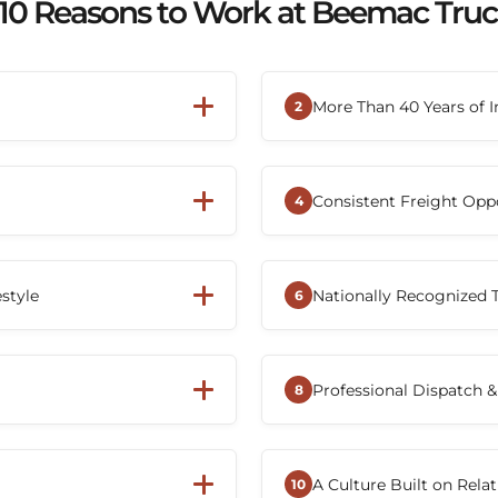
10 Reasons to Work at Beemac Tru
More Than 40 Years of I
2
're more than just an
Founded in 1984, Bee
employee-owned company.
America's leading tra
Consistent Freight Opp
ship Plan (ESOP), Beemac
long-term career wi
4
 share in the company's
decades of steady gro
s the backbone of the
Whether you're a tru
ure where everyone works
zes respect,
nationwide customer 
estyle
Nationally Recognized
orking to provide drivers
consistent freight ac
6
eed to succeed on the road.
moving and reducin
ving positions, including
Beemac has earned re
the-road opportunities.
and a Top 10 Flatbed P
Professional Dispatch &
s with their experience and
trusted transportati
8
sportation technology,
From recruiting thro
al systems that help
dispatchers, terminal
A Culture Built on Rela
management, and keep them
with drivers to help
10