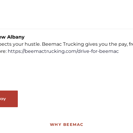
ew Albany
espects your hustle. Beemac Trucking gives you the pay, 
ore:
https://beemactrucking.com/drive-for-beemac
day
WHY BEEMAC