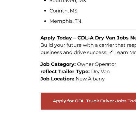
Southaven, MS
Corinth, MS
Memphis, TN
Apply Today – CDL-A Dry Van Jobs N
Build your future with a carrier that r
business and drive success. 🔗 Learn M
Job Category:
Owner Operator
reflect Trailer Type:
Dry Van
Job Location:
New Albany
Apply for CDL Truck Driver Jobs To