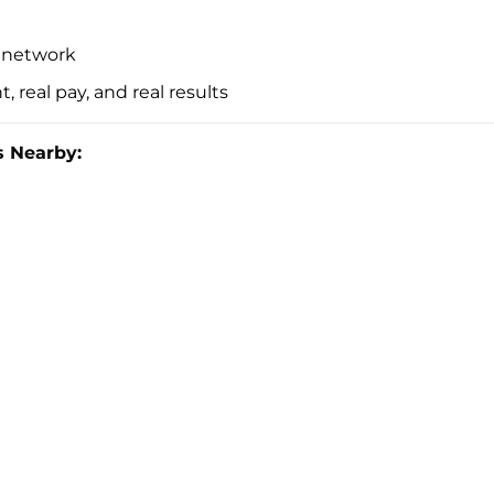
t network
, real pay, and real results
 Nearby: