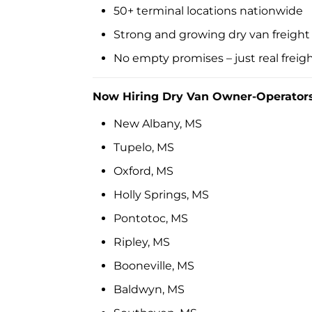
50+ terminal locations nationwide
Strong and growing dry van freigh
No empty promises – just real freight
Now Hiring Dry Van Owner-Operators
New Albany, MS
Tupelo, MS
Oxford, MS
Holly Springs, MS
Pontotoc, MS
Ripley, MS
Booneville, MS
Baldwyn, MS