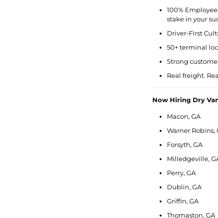
100% Employee
stake in your su
Driver-First Cul
50+ terminal lo
Strong customer
Real freight. Re
Now Hiring Dry Va
Macon, GA
Warner Robins,
Forsyth, GA
Milledgeville, G
Perry, GA
Dublin, GA
Griffin, GA
Thomaston, GA