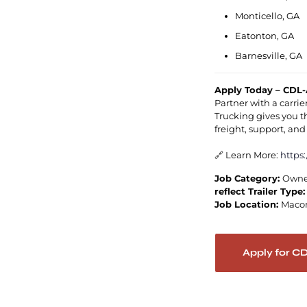
Monticello, GA
Eatonton, GA
Barnesville, GA
Apply Today – CDL-
Partner with a carrie
Trucking gives you 
freight, support, an
🔗 Learn More:
https
Job Category:
Owne
reflect Trailer Type
Job Location:
Maco
Apply for C