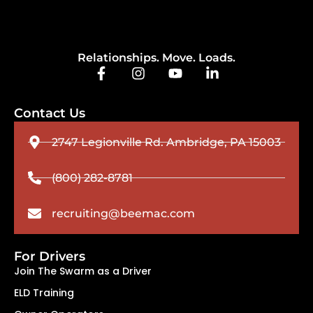
Relationships. Move. Loads.
Contact Us
2747 Legionville Rd. Ambridge, PA 15003
(800) 282-8781
recruiting@beemac.com
For Drivers
Join The Swarm as a Driver
ELD Training