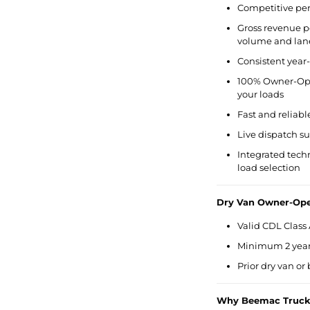
Competitive per
Gross revenue p
volume and lan
Consistent year
100% Owner-Ope
your loads
Fast and reliabl
Live dispatch s
Integrated tech
load selection
Dry Van Owner-Ope
Valid CDL Class 
Minimum 2 years
Prior dry van or
Why Beemac Truck