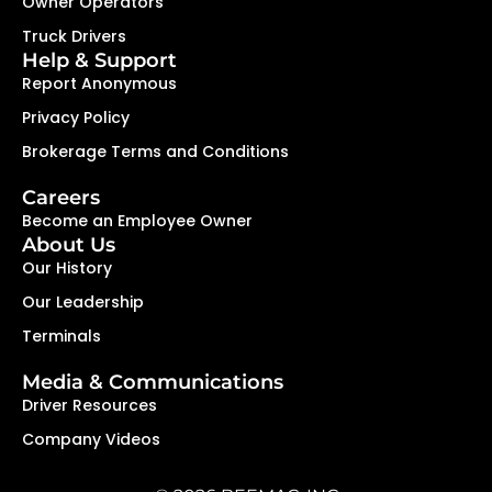
Owner Operators
Truck Drivers
Help & Support
Report Anonymous
Privacy Policy
Brokerage Terms and Conditions
Careers
Become an Employee Owner
About Us
Our History
Our Leadership
Terminals
Media & Communications
Driver Resources
Company Videos