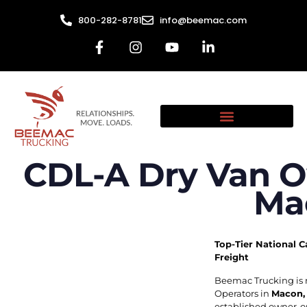
800-282-8781
info@beemac.com
CDL-A Dry Van O
Ma
Top-Tier National C
Freight
Beemac Trucking is 
Operators in
Macon,
established owner-op