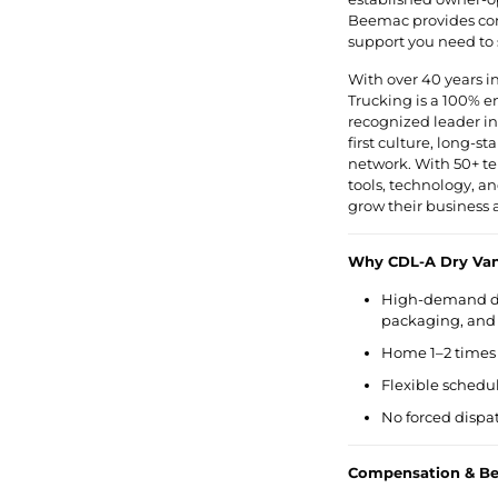
Beemac provides cons
support you need to
With over 40 years i
Trucking is a 100% 
recognized leader in 
first culture, long-s
network. With 50+ te
tools, technology, a
grow their business 
Why CDL-A Dry Van
High-demand dry
packaging, and 
Home 1–2 times 
Flexible schedu
No forced dispat
Compensation & Ben