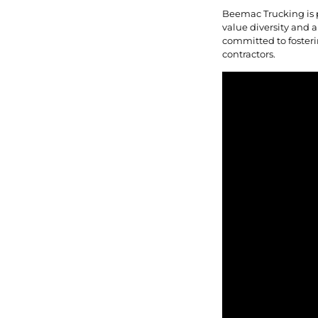
Beemac Trucking is 
value diversity and a
committed to fosteri
contractors.