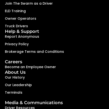
Join The Swarm as a Driver
ELD Training
Owner Operators
Truck Drivers
Help & Support
Report Anonymous
Privacy Policy
Brokerage Terms and Conditions
Careers
Become an Employee Owner
About Us
Our History
Our Leadership
Terminals
Media & Communications
Driver Resources