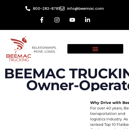
800-282-8781
info@beemac.com
BEEMAC TRUCKING
Owner-Operato
Why Drive with B
For over 40 years, B
transportation and
logistics industry.
ranked Top 10 Flatb