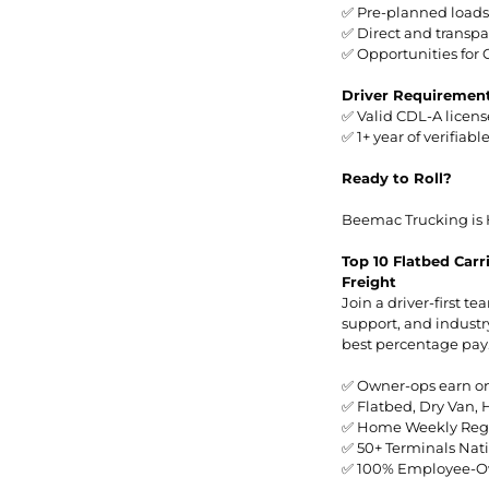
✅ Pre-planned loads
✅ Direct and transp
✅ Opportunities for 
Driver Requiremen
✅ Valid CDL-A licens
✅ 1+ year of verifiab
Ready to Roll?
Beemac Trucking is 
Top 10 Flatbed Car
Freight
Join a driver-first t
support, and industr
best percentage pay
✅ Owner-ops earn o
✅ Flatbed, Dry Van,
✅ Home Weekly Regi
✅ 50+ Terminals Nat
✅ 100% Employee-Ow