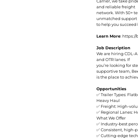
Carrier, we take prid
and reliable freight
network. With 50+ te
unmatched support a
to help you succeed
Learn More
: https:
Job Description
We are hiring CDL-A
and OTR lanes. If
you’re looking for s
supportive team, B
is the place to achie
Opportunities
✅ Trailer Types: Flat
Heavy Haul
✅ Freight: High-volu
✅ Regional Lanes: Ho
What We Offer
✅ Industry-best perc
✅ Consistent, high-p
✅ Cutting-edge tech