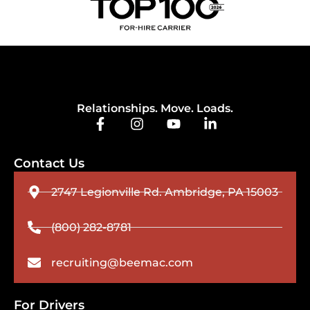
Relationships. Move. Loads.
Contact Us
2747 Legionville Rd. Ambridge, PA 15003
(800) 282-8781
recruiting@beemac.com
For Drivers