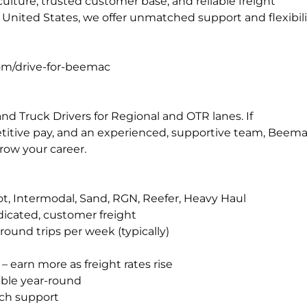
t culture, trusted customer base, and reliable freight
 United States, we offer unmatched support and flexibili
com/drive-for-beemac
d Truck Drivers for Regional and OTR lanes. If
petitive pay, and an experienced, supportive team, Beem
row your career.
hot, Intermodal, Sand, RGN, Reefer, Heavy Haul
dicated, customer freight
ound trips per week (typically)
 earn more as freight rates rise
able year-round
ch support