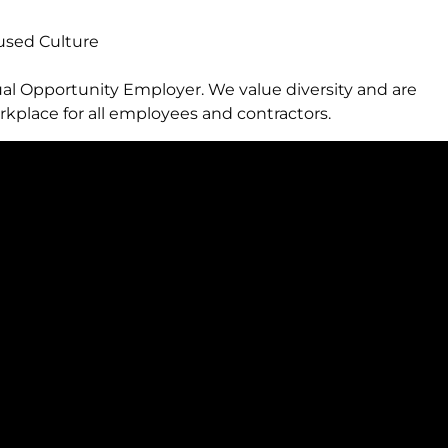
sed Culture
al Opportunity Employer. We value diversity and are
kplace for all employees and contractors.