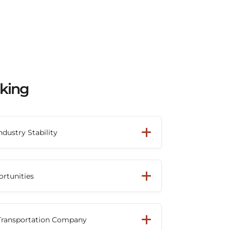
cking
ndustry Stability
mac has grown into one of North
nsportation providers. Drivers can build a
ortunities
th a company that has demonstrated
wth and industry leadership.
ck driver or owner-operator, Beemac's
network helps provide access to
 Transportation Company
ross multiple industries, keeping trucks