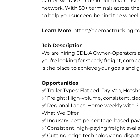
Carrier, we take pride in our driver-firs
network. With 50+ terminals across the
to help you succeed behind the wheel.
Learn More
: https://beemactrucking.
Job Description
We are hiring CDL-A Owner-Operators an
you’re looking for steady freight, com
is the place to achieve your goals and g
Opportunities
✅ Trailer Types: Flatbed, Dry Van, Hots
✅ Freight: High-volume, consistent, de
✅ Regional Lanes: Home weekly with 2 r
What We Offer
✅ Industry-best percentage-based pay –
✅ Consistent, high-paying freight avail
✅ Cutting-edge technology and dispat