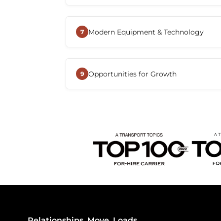
with the tools and resources they n
Beemac offers a variety of CDL-A dri
local, regional, dedicated, and over-
Modern Equipment & Technology
Drivers can choose a role that align
7
home-time preferences.
Drivers benefit from advanced tran
communication tools, and operation
Opportunities for Growth
improve efficiency, simplify load 
9
connected with dispatch and suppo
Beemac continues to expand its na
and transportation services, creatin
to advance their careers, explore dif
alongside the company.
Relationships. Move. Loads.