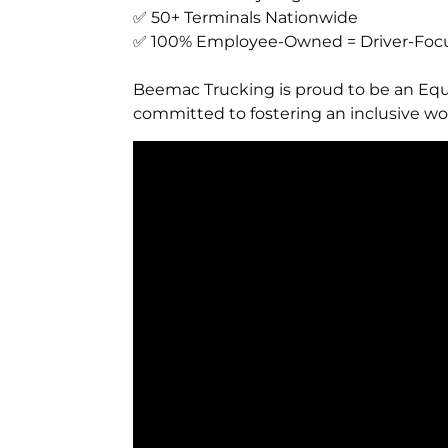
✅ 50+ Terminals Nationwide
✅ 100% Employee-Owned = Driver-Focu
Beemac Trucking is proud to be an Equ
committed to fostering an inclusive wor