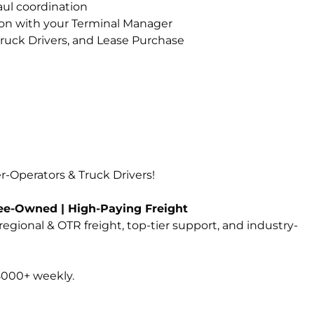
ul coordination
on with your Terminal Manager
ruck Drivers, and Lease Purchase
-Operators & Truck Drivers!
yee-Owned | High-Paying Freight
 regional & OTR freight, top-tier support, and industry-
8000+ weekly.