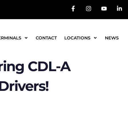
ERMINALS
CONTACT
LOCATIONS
NEWS
ing CDL-A
rivers!