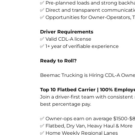
✅ Pre-planned loads and strong backha
✅ Direct and transparent communicati
✅ Opportunities for Owner-Operators, T
Driver Requirements
✅ Valid CDL-A license
✅ 1+ year of verifiable experience
Ready to Roll?
Beemac Trucking is Hiring CDL-A Owner
Top 10 Flatbed Carrier | 100% Emplo
Join a driver-first team with consistent
best percentage pay.
✅ Owner-ops earn on average $1500-$
✅ Flatbed, Dry Van, Heavy Haul & More
✅ Home Weekly Regional Lanes