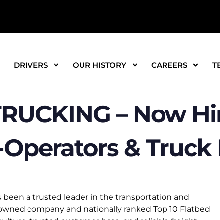
DRIVERS
OUR HISTORY
CAREERS
T
RUCKING – Now Hir
Operators & Truck D
 been a trusted leader in the transportation and
e-owned company and nationally ranked Top 10 Flatbed