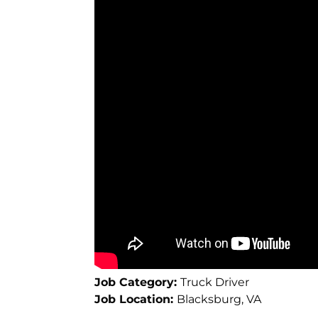
Job Category:
Truck Driver
Job Location:
Blacksburg
VA