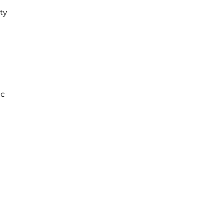
ty
ac