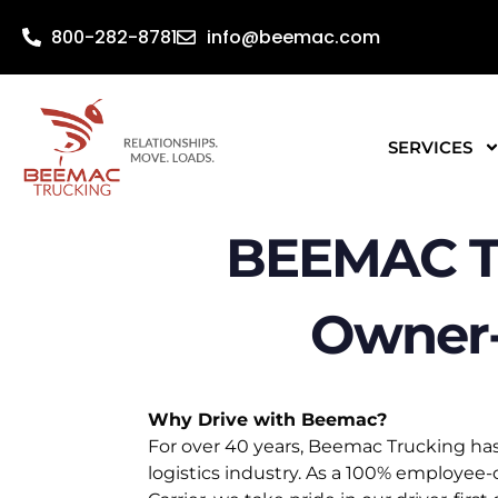
800-282-8781
info@beemac.com
SERVICES
BEEMAC T
Owner-
Why Drive with Beemac?
For over 40 years, Beemac Trucking has
logistics industry. As a 100% employe