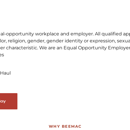
-opportunity workplace and employer. All qualified appli
, religion, gender, gender identity or expression, sexual 
other characteristic. We are an Equal Opportunity Employe
es
 Haul
day
WHY BEEMAC