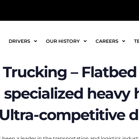
DRIVERS
OUR HISTORY
CAREERS
T
Trucking – Flatbed 
 specialized heavy h
! Ultra-competitive d
been a leader in the transportation and logistics industr