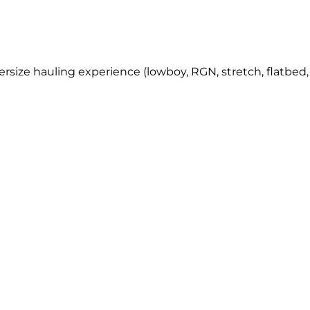
rsize hauling experience (lowboy, RGN, stretch, flatbed, 