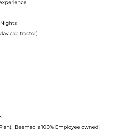
 experience
 Nights
ay cab tractor)
ys
Plan). Beemac is 100% Employee owned!