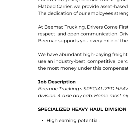
Flatbed Carrier, we provide asset-based 
The dedication of our employees streng
At Beemac Trucking, Drivers Come First.
respect, and open communication. Driv
Beemac supports you every mile of the
We have abundant high-paying freight fo
use an industry-best, competitive, perc
the most money under this compensat
Job Description
Beemac Trucking’s SPECIALIZED HEAVY 
division. 4-axle day cab. Home most ni
SPECIALIZED HEAVY HAUL DIVISION –
High earning potential.