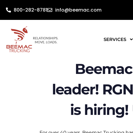
800-282-8781
info@beemac.com
SERVICES
Beemac 
leader! RGN
is hiring
For over 40 years, Beemac Trucking has 