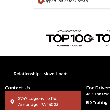
Opportunities for Growth
improve efficiency, simplify load 
9
connected with dispatch and suppo
Beemac continues to expand its na
and transportation services, creatin
to advance their careers, explore dif
alongside the company.
Relationships. Move. Loads.
Contact Us
For Driver
Join The Swa
2747 Legionville Rd.
ELD Training
Ambridge, PA 15003