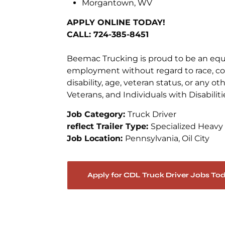
Morgantown, WV
APPLY ONLINE TODAY!
CALL: 724-385-8451
Beemac Trucking is proud to be an equal
employment without regard to race, color
disability, age, veteran status, or any 
Veterans, and Individuals with Disabiliti
Job Category:
Truck Driver
reflect Trailer Type:
Specialized Heavy
Job Location:
Pennsylvania
Oil City
Apply for CDL Truck Driver Jobs To