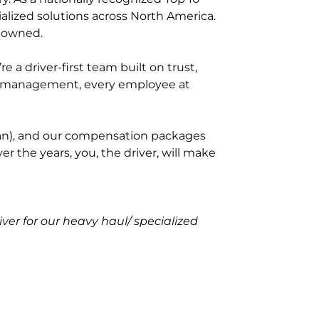
ialized solutions across North America.
e-owned.
a driver-first team built on trust,
to management, every employee at
y van), and our compensation packages
r the years, you, the driver, will make
r for our heavy haul/ specialized