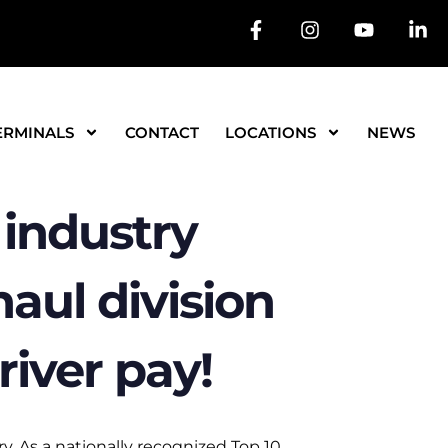
ERMINALS
CONTACT
LOCATIONS
NEWS
industry
aul division
river pay!
y. As a nationally recognized Top 10