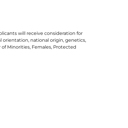
cants will receive consideration for
orientation, national origin, genetics,
r of Minorities, Females, Protected