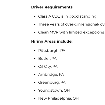
Driver Requirements
Class A CDL is in good standing
Three years of over-dimensional/ ove
Clean MVR with limited exceptions
Hiring Areas include:
Pittsburgh, PA
Butler, PA
Oil City, PA
Ambridge, PA
Greenburg, PA
Youngstown, OH
New Philadelphia, OH