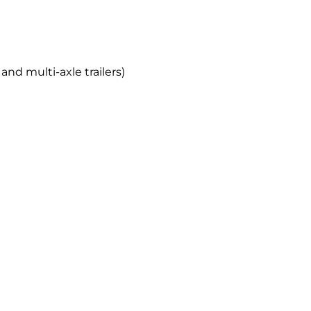
and multi-axle trailers)