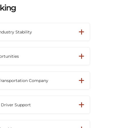
cking
ndustry Stability
mac has grown into one of North
nsportation providers. Drivers can build a
ortunities
th a company that has demonstrated
wth and industry leadership.
ck driver or owner-operator, Beemac's
network helps provide access to
 Transportation Company
ross multiple industries, keeping trucks
g downtime.
cognition as a Top 100 For-Hire Carrier
rovider, reflecting its reputation as a
 Driver Support
on partner throughout North America.
ugh daily operations, Beemac's
 managers, and support staff work closely