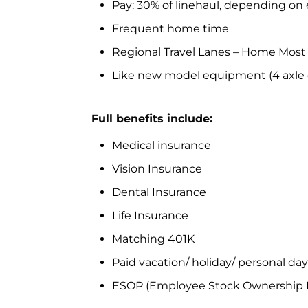
Pay: 30% of linehaul, depending on
Frequent home time
Regional Travel Lanes – Home Most
Like new model equipment (4 axle d
Full benefits include:
Medical insurance
Vision Insurance
Dental Insurance
Life Insurance
Matching 401K
Paid vacation/ holiday/ personal da
ESOP (Employee Stock Ownership 