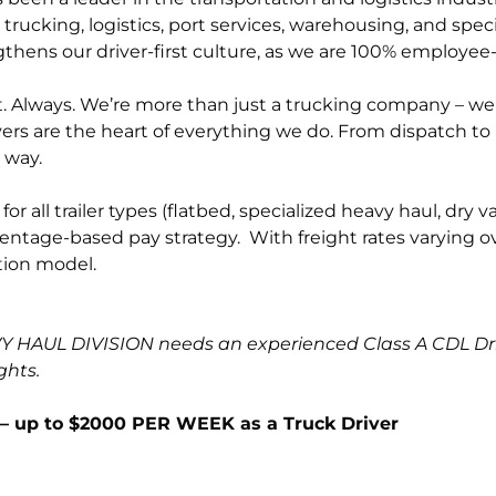
trucking, logistics, port services, warehousing, and spec
thens our driver-first culture, as we are 100% employe
 Always. We’re more than just a trucking company – we’re 
ers are the heart of everything we do. From dispatch 
 way.
r all trailer types (flatbed, specialized heavy haul, dr
entage-based pay strategy. With freight rates varying ove
ion model.
HAUL DIVISION needs an experienced Class A CDL Drive
ghts.
 up to $2000 PER WEEK as a Truck Driver