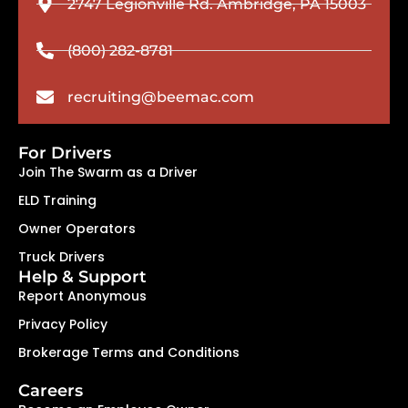
2747 Legionville Rd. Ambridge, PA 15003
(800) 282-8781
recruiting@beemac.com
For Drivers
Join The Swarm as a Driver
ELD Training
Owner Operators
Truck Drivers
Help & Support
Report Anonymous
Privacy Policy
Brokerage Terms and Conditions
Careers