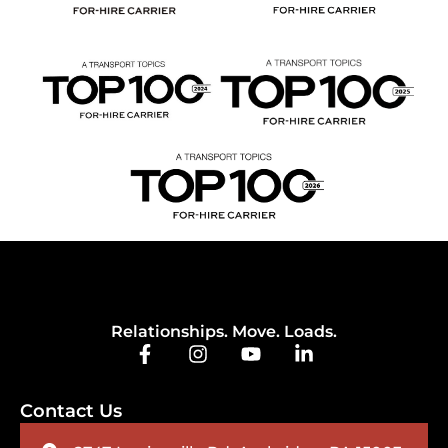
Relationships. Move. Loads.
Contact Us