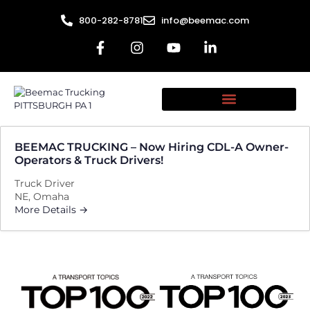
800-282-8781
info@beemac.com
BEEMAC TRUCKING – Now Hiring CDL-A Owner-
Operators & Truck Drivers!
Truck Driver
NE
Omaha
More Details