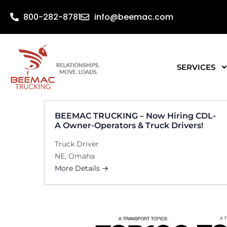
800-282-8781
info@beemac.com
SERVICES
BEEMAC TRUCKING – Now Hiring CDL-
A Owner-Operators & Truck Drivers!
Truck Driver
NE
Omaha
More Details