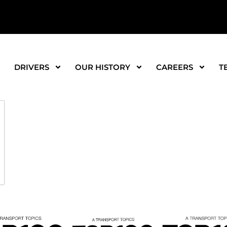
DRIVERS
OUR HISTORY
CAREERS
T