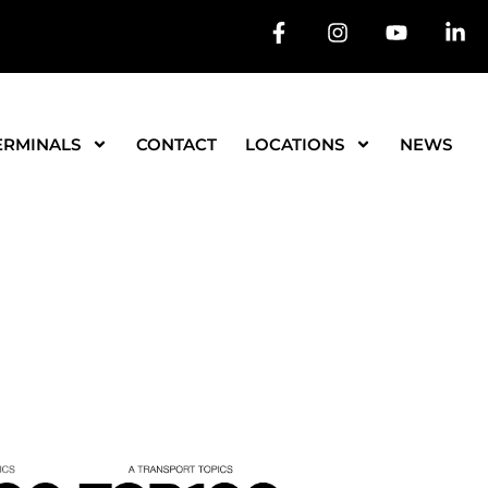
ERMINALS
CONTACT
LOCATIONS
NEWS