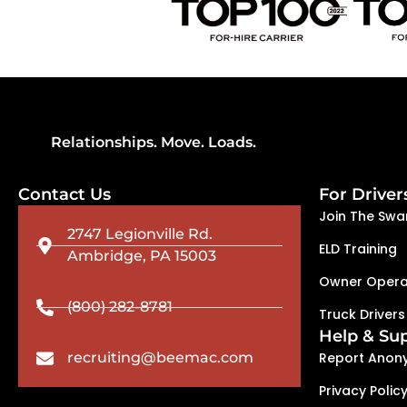
Relationships. Move. Loads.
Contact Us
For Driver
Join The Swa
2747 Legionville Rd.
ELD Training
Ambridge, PA 15003
Owner Opera
(800) 282-8781
Truck Drivers
Help & Su
recruiting@beemac.com
Report Anon
Privacy Polic