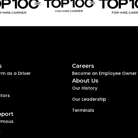
s
Careers
rm as a Driver
Become an Employee Owner
About Us
Our History
tors
Our Leadership
Terminals
pport
ymous
y