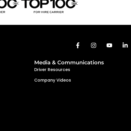
Media & Communications
Driver Resources
Company Videos