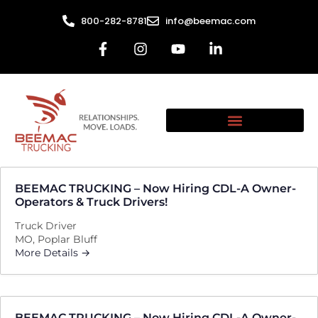
800-282-8781
info@beemac.com
BEEMAC TRUCKING – Now Hiring CDL-A Owner-
Operators & Truck Drivers!
Truck Driver
MO
Poplar Bluff
More Details
BEEMAC TRUCKING – Now Hiring CDL-A Owner-