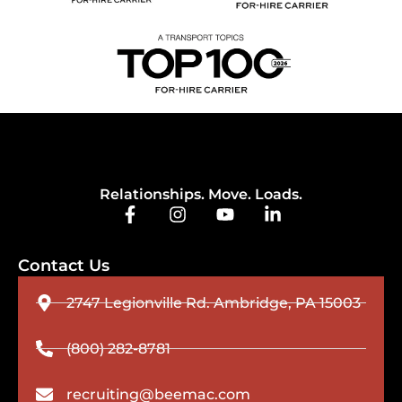
Relationships. Move. Loads.
Contact Us
2747 Legionville Rd. Ambridge, PA 15003
(800) 282-8781
recruiting@beemac.com