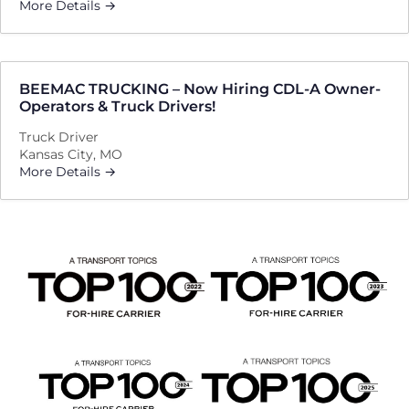
More Details
BEEMAC TRUCKING – Now Hiring CDL-A Owner-
Operators & Truck Drivers!
Truck Driver
Kansas City
MO
More Details