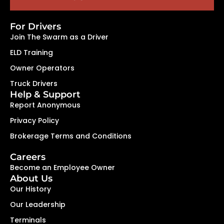
For Drivers
Join The Swarm as a Driver
ELD Training
Owner Operators
Truck Drivers
Help & Support
Report Anonymous
Privacy Policy
Brokerage Terms and Conditions
Careers
Become an Employee Owner
About Us
Our History
Our Leadership
Terminals