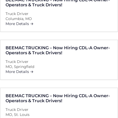
Operators & Truck Drivers!
Truck Driver
Columbia
MO
More Details
BEEMAC TRUCKING – Now Hiring CDL-A Owner-
Operators & Truck Drivers!
Truck Driver
MO
Springfield
More Details
BEEMAC TRUCKING – Now Hiring CDL-A Owner-
Operators & Truck Drivers!
Truck Driver
MO
St. Louis