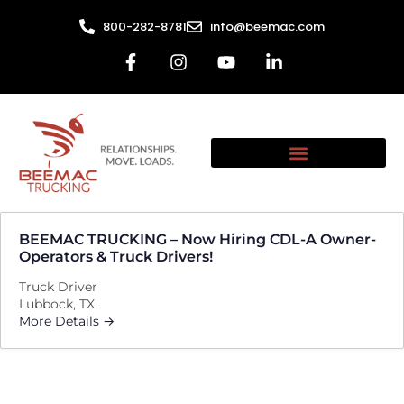
800-282-8781
info@beemac.com
BEEMAC TRUCKING – Now Hiring CDL-A Owner-
Operators & Truck Drivers!
Truck Driver
Lubbock
TX
More Details