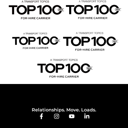
Relationships. Move. Loads.