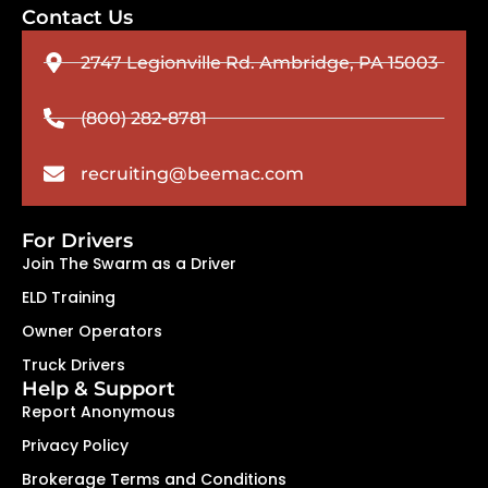
Contact Us
2747 Legionville Rd. Ambridge, PA 15003
(800) 282-8781
recruiting@beemac.com
For Drivers
Join The Swarm as a Driver
ELD Training
Owner Operators
Truck Drivers
Help & Support
Report Anonymous
Privacy Policy
Brokerage Terms and Conditions