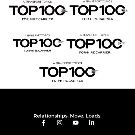
Relationships. Move. Loads.