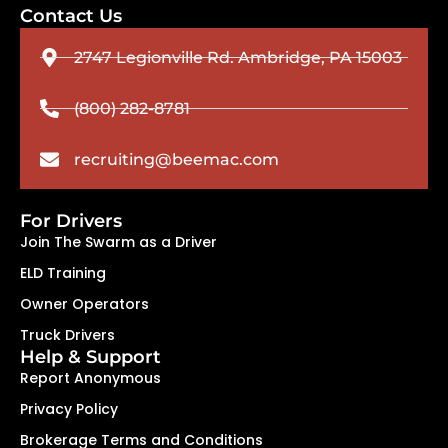
Contact Us
2747 Legionville Rd. Ambridge, PA 15003
(800) 282-8781
recruiting@beemac.com
For Drivers
Join The Swarm as a Driver
ELD Training
Owner Operators
Truck Drivers
Help & Support
Report Anonymous
Privacy Policy
Brokerage Terms and Conditions