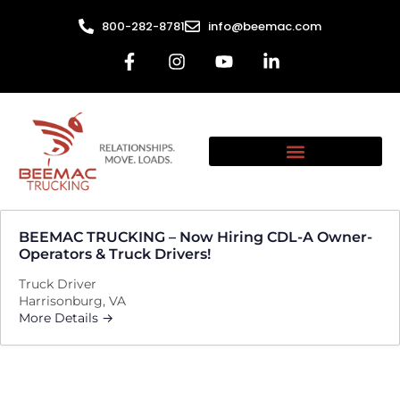
800-282-8781
info@beemac.com
BEEMAC TRUCKING – Now Hiring CDL-A Owner-
Operators & Truck Drivers!
Truck Driver
Harrisonburg
VA
More Details