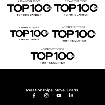
Relationships. Move. Loads.