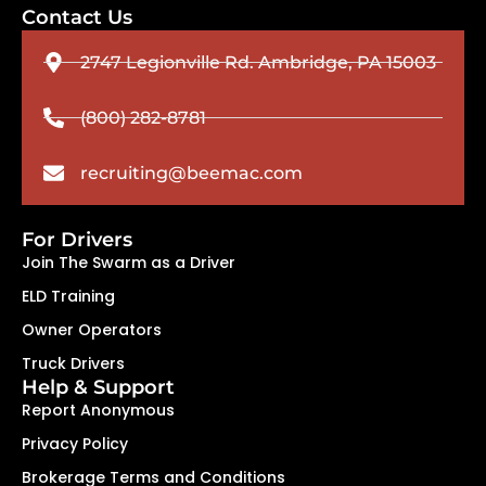
Contact Us
2747 Legionville Rd. Ambridge, PA 15003
(800) 282-8781
recruiting@beemac.com
For Drivers
Join The Swarm as a Driver
ELD Training
Owner Operators
Truck Drivers
Help & Support
Report Anonymous
Privacy Policy
Brokerage Terms and Conditions