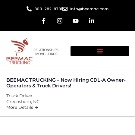
800-282-8781
info@beemac.com
BEEMAC TRUCKING – Now Hiring CDL-A Owner-
Operators & Truck Drivers!
Truck Driver
Greensboro
NC
More Details