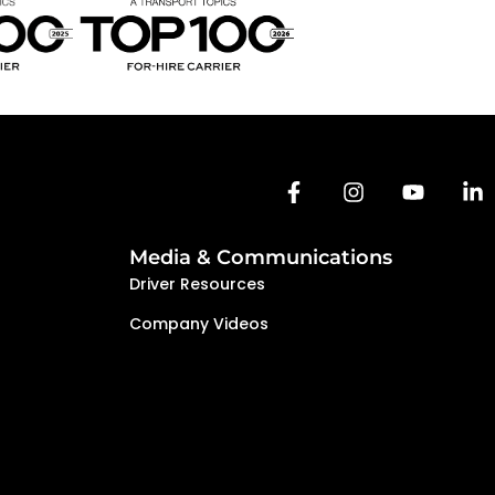
Media & Communications
Driver Resources
Company Videos