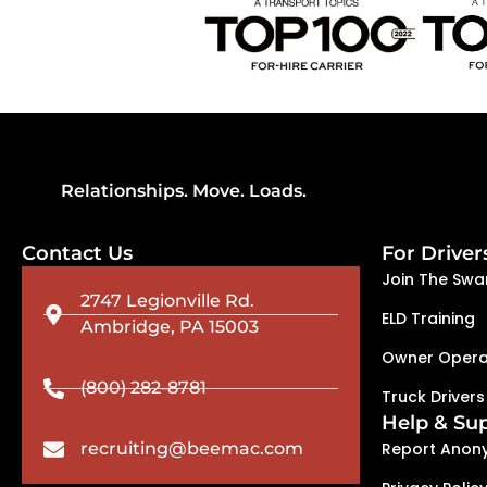
Relationships. Move. Loads.
Contact Us
For Driver
Join The Swa
2747 Legionville Rd.
ELD Training
Ambridge, PA 15003
Owner Opera
(800) 282-8781
Truck Drivers
Help & Su
recruiting@beemac.com
Report Anon