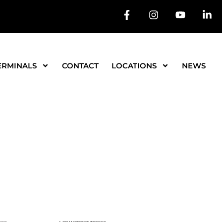
ERMINALS
CONTACT
LOCATIONS
NEWS