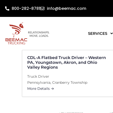
800-282-8781
info@beemac.com
SERVICES
CDL-A Flatbed Truck Driver – Western
PA, Youngstown, Akron, and Ohio
Valley Regions
Truck Driver
Pennsylvania
Cranberry Township
More Details