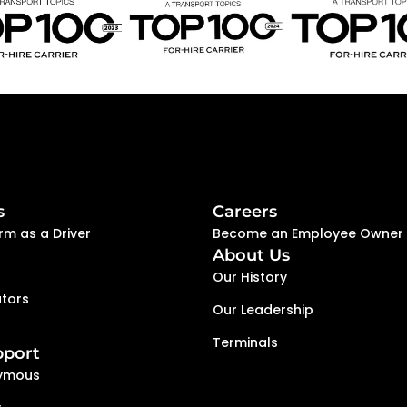
s
Careers
rm as a Driver
Become an Employee Owner
About Us
Our History
tors
Our Leadership
Terminals
pport
ymous