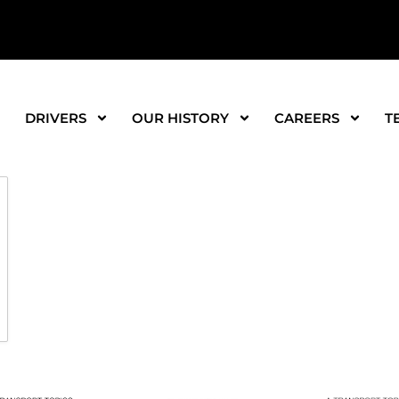
DRIVERS
OUR HISTORY
CAREERS
T