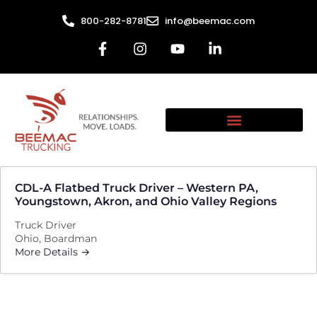
800-282-8781
info@beemac.com
CDL-A Flatbed Truck Driver – Western PA,
Youngstown, Akron, and Ohio Valley Regions
Truck Driver
Ohio
Boardman
More Details