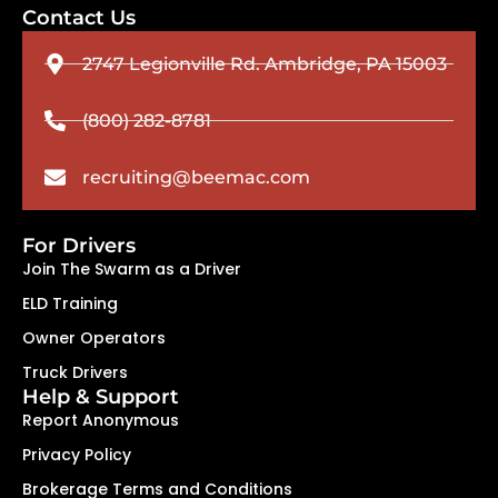
Contact Us
2747 Legionville Rd. Ambridge, PA 15003
(800) 282-8781
recruiting@beemac.com
For Drivers
Join The Swarm as a Driver
ELD Training
Owner Operators
Truck Drivers
Help & Support
Report Anonymous
Privacy Policy
Brokerage Terms and Conditions