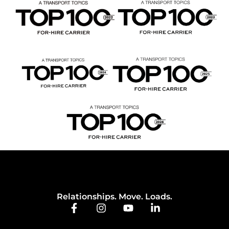
Relationships. Move. Loads.