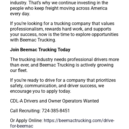
industry. That’s why we continue investing in the
people who keep freight moving across America
every day.
If you’re looking for a trucking company that values
professionalism, rewards hard work, and supports
your success, now is the time to explore opportunities
with Beemac Trucking.
Join Beemac Trucking Today
The trucking industry needs professional drivers more
than ever, and Beemac Trucking is actively growing
our fleet.
If you’re ready to drive for a company that prioritizes
safety, communication, and driver success, we
encourage you to apply today.
CDL-A Drivers and Owner Operators Wanted
Call Recruiting: 724-385-8451
Or Apply Online:
https://beemactrucking.com/drive-
for-beemac