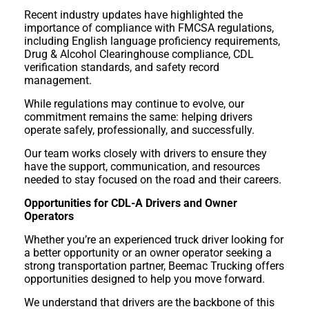
Recent industry updates have highlighted the
importance of compliance with FMCSA regulations,
including English language proficiency requirements,
Drug & Alcohol Clearinghouse compliance, CDL
verification standards, and safety record
management.
While regulations may continue to evolve, our
commitment remains the same: helping drivers
operate safely, professionally, and successfully.
Our team works closely with drivers to ensure they
have the support, communication, and resources
needed to stay focused on the road and their careers.
Opportunities for CDL-A Drivers and Owner
Operators
Whether you’re an experienced truck driver looking for
a better opportunity or an owner operator seeking a
strong transportation partner, Beemac Trucking offers
opportunities designed to help you move forward.
We understand that drivers are the backbone of this