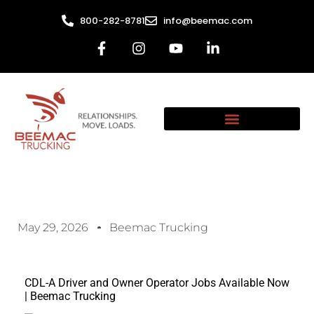
800-282-8781
info@beemac.com
May 29, 2026
Beemac Trucking
CDL-A Driver and Owner Operator Jobs Available Now
| Beemac Trucking