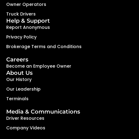
Owner Operators
Truck Drivers
Help & Support
Report Anonymous
Privacy Policy
Brokerage Terms and Conditions
Careers
Become an Employee Owner
About Us
Our History
Our Leadership
Terminals
Media & Communications
Driver Resources
Company Videos