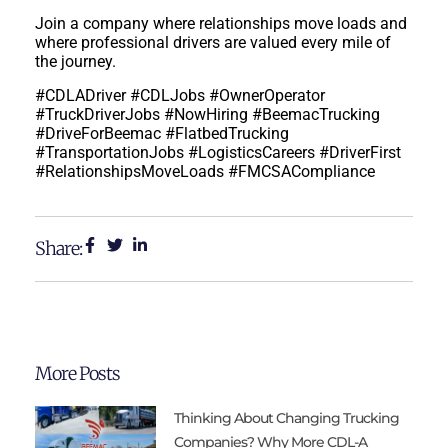
Join a company where relationships move loads and
where professional drivers are valued every mile of
the journey.
#CDLADriver #CDLJobs #OwnerOperator
#TruckDriverJobs #NowHiring #BeemacTrucking
#DriveForBeemac #FlatbedTrucking
#TransportationJobs #LogisticsCareers #DriverFirst
#RelationshipsMoveLoads
#FMCSACompliance
Share:
More Posts
Thinking About Changing Trucking
Companies? Why More CDL-A