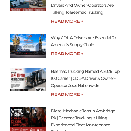
Drivers And Owner-Operators Are
Talking To Beemac Trucking
READ MORE »
Why CDL-A Drivers Are Essential To
America’s Supply Chain
READ MORE »
Beemac Trucking Named A 2026 Top
100 Carrier | CDL-A Driver & Owner-
Operator Jobs Nationwide
READ MORE »
Diesel Mechanic Jobs In Ambridge,
PA | Beemac Trucking Is Hiring
Experienced Fleet Maintenance