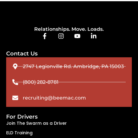
Relationships. Move. Loads.
Contact Us
2747 Legionville Rd. Ambridge, PA 15003
(800) 282-8781
recruiting@beemac.com
For Drivers
Join The Swarm as a Driver
ELD Training