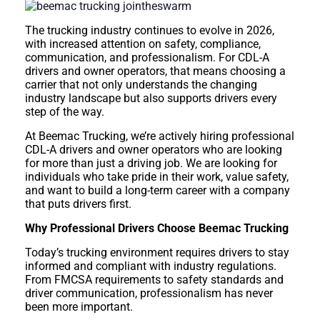
The trucking industry continues to evolve in 2026,
with increased attention on safety, compliance,
communication, and professionalism. For CDL-A
drivers and owner operators, that means choosing a
carrier that not only understands the changing
industry landscape but also supports drivers every
step of the way.
At Beemac Trucking, we’re actively hiring professional
CDL-A drivers and owner operators who are looking
for more than just a driving job. We are looking for
individuals who take pride in their work, value safety,
and want to build a long-term career with a company
that puts drivers first.
Why Professional Drivers Choose Beemac Trucking
Today’s trucking environment requires drivers to stay
informed and compliant with industry regulations.
From FMCSA requirements to safety standards and
driver communication, professionalism has never
been more important.