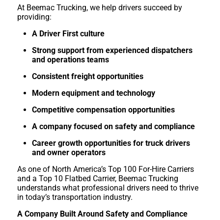
At Beemac Trucking, we help drivers succeed by
providing:
A Driver First culture
Strong support from experienced dispatchers
and operations teams
Consistent freight opportunities
Modern equipment and technology
Competitive compensation opportunities
A company focused on safety and compliance
Career growth opportunities for truck drivers
and owner operators
As one of North America’s Top 100 For-Hire Carriers
and a Top 10 Flatbed Carrier, Beemac Trucking
understands what professional drivers need to thrive
in today’s transportation industry.
A Company Built Around Safety and Compliance